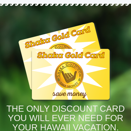
THE ONLY DISCOUNT CARD
YOU WILL EVER NEED FOR
YOUR HAWAII VACATION.