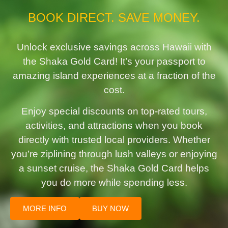
BOOK DIRECT. SAVE MONEY.
Unlock exclusive savings across Hawaii with
the Shaka Gold Card! It’s your passport to
amazing island experiences at a fraction of the
cost.
Enjoy special discounts on top-rated tours,
activities, and attractions when you book
directly with trusted local providers. Whether
you’re ziplining through lush valleys or enjoying
a sunset cruise, the Shaka Gold Card helps
you do more while spending less.
MORE INFO
BUY NOW