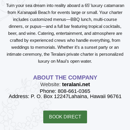
Turn your sea dream into reality aboard a 65’ luxury catamaran
from Ka‘anapali Beach for events large or small. Your charter
includes customized menus—BBQ lunch, multi-course
dinners, or pupus—and a full bar featuring tropical cocktails,
beer, and wine. Catering, entertainment, and atmosphere are
crafted by experienced crews who handle everything, from
weddings to memorials. Whether it’s a sunset party or an
intimate ceremony, the Teralani private charter is personalized
luxury on Maui’s open water.
ABOUT THE COMPANY
Website:
teralani.net
Phone: 808-661-0365
Address: P. O. Box 12247Lahaina, Hawaii 96761
BOOK DIRECT