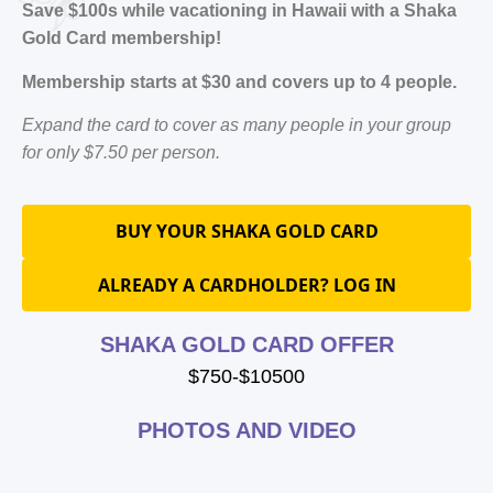
Save $100s while vacationing in Hawaii with a Shaka
Gold Card membership!
Membership starts at $30 and covers up to 4 people.
Expand the card to cover as many people in your group
for only $7.50 per person.
BUY YOUR SHAKA GOLD CARD
ALREADY A CARDHOLDER? LOG IN
SHAKA GOLD CARD OFFER
$750-$10500
PHOTOS AND VIDEO