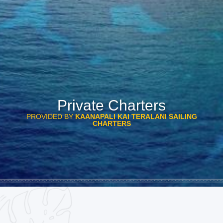
Private Charters
PROVIDED BY
KAANAPALI KAI TERALANI SAILING
CHARTERS