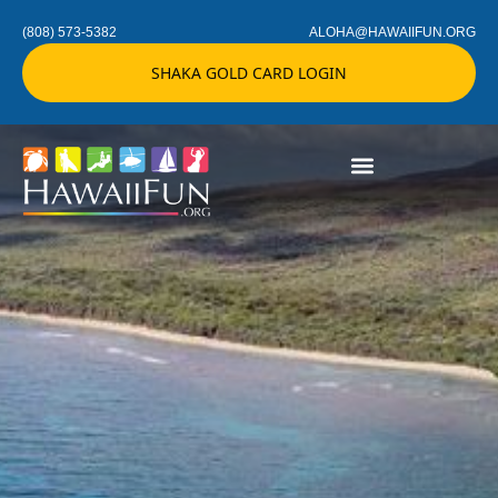
(808) 573-5382
ALOHA@HAWAIIFUN.ORG
SHAKA GOLD CARD LOGIN