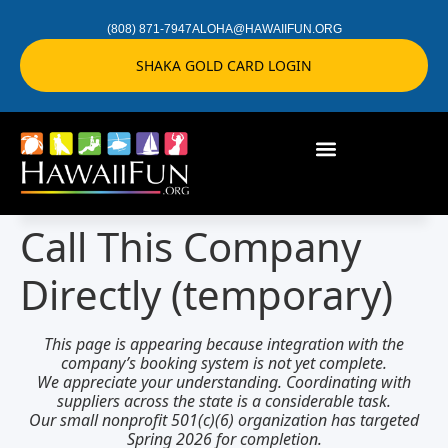
(808) 871-7947
ALOHA@HAWAIIFUN.ORG
SHAKA GOLD CARD LOGIN
Call This Company
Directly (temporary)
This page is appearing because integration with the
company’s booking system is not yet complete.
We appreciate your understanding.
Coordinating with
suppliers across the state
is a considerable task.
Our small nonprofit 501(c)(6) organization has targeted
Spring 2026 for completion
.