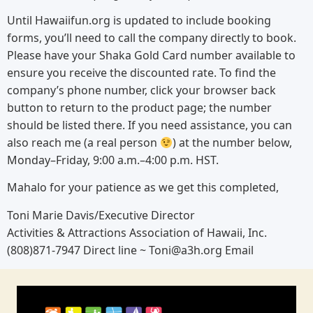
Until Hawaiifun.org is updated to include booking
forms, you’ll need to call the company directly to book.
Please have your Shaka Gold Card number available to
ensure you receive the discounted rate. To find the
company’s phone number, click your browser back
button to return to the product page; the number
should be listed there. If you need assistance, you can
also reach me (a real person
) at the number below,
Monday–Friday, 9:00 a.m.–4:00 p.m. HST.
Mahalo for your patience as we get this completed,
Toni Marie Davis/Executive Director
Activities & Attractions Association of Hawaii, Inc.
(808)871-7947 Direct line ~ Toni@a3h.org Email