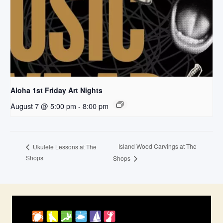
Aloha 1st Friday Art Nights
August 7 @ 5:00 pm
-
8:00 pm
Island Wood Carvings at The
Ukulele Lessons at The
Shops
Shops