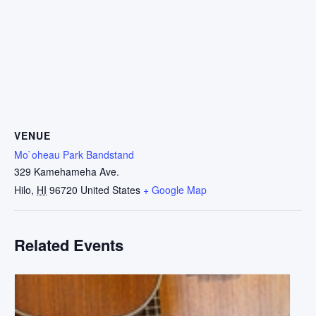
VENUE
Mo`oheau Park Bandstand
329 Kamehameha Ave.
Hilo
,
HI
96720
United States
+ Google Map
Related Events