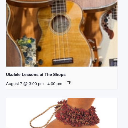
Ukulele Lessons at The Shops
August 7 @ 3:00 pm
-
4:00 pm