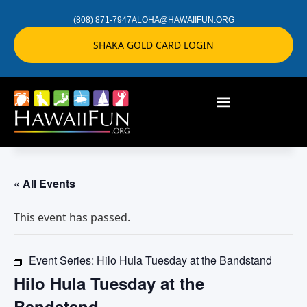
(808) 871-7947
ALOHA@HAWAIIFUN.ORG
SHAKA GOLD CARD LOGIN
« All Events
This event has passed.
Event Series:
Hilo Hula Tuesday at the Bandstand
Hilo Hula Tuesday at the
Bandstand