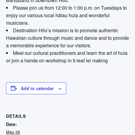
Bandstand in downtown Hilo.
Please join us from 12:00 to 1:00 p.m. on Tuesdays to
enjoy our various local hālau hula and wonderful
musicians.
Destination Hilo’s mission is to promote authentic
Hawaiian culture through music and dance and to provide
a memorable experience for our visitors.
Meet our cultural practitioners and learn the art of hula
or join a hands-on workshop in ti-leaf lei making
Add to calendar
DETAILS
Date:
May 26