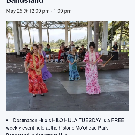
May 26 @ 12:00 pm
-
1:00 pm
Destination Hilo’s HILO HULA TUESDAY is a FREE
weekly event held at the historic Moʻoheau Park