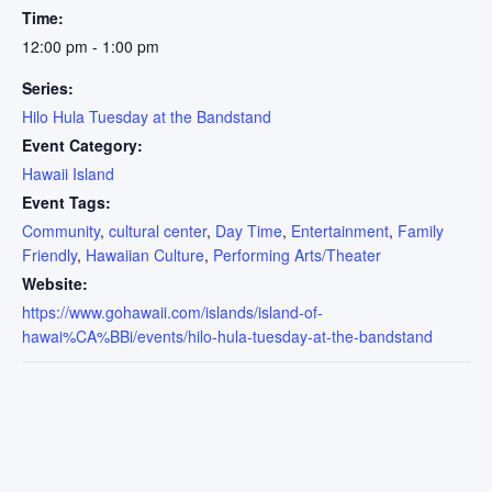
Time:
12:00 pm - 1:00 pm
Series:
Hilo Hula Tuesday at the Bandstand
Event Category:
Hawaii Island
Event Tags:
Community
,
cultural center
,
Day Time
,
Entertainment
,
Family
Friendly
,
Hawaiian Culture
,
Performing Arts/Theater
Website:
https://www.gohawaii.com/islands/island-of-
hawai%CA%BBi/events/hilo-hula-tuesday-at-the-bandstand