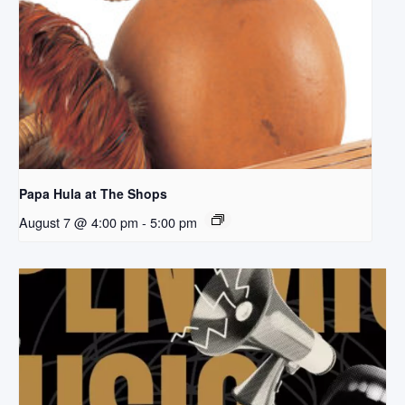
Papa Hula at The Shops
August 7 @ 4:00 pm
-
5:00 pm