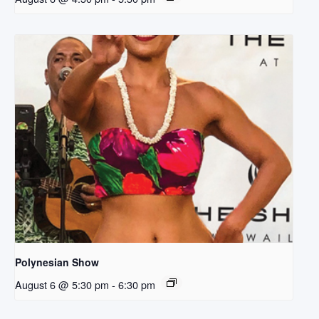
Polynesian Show
August 6 @ 5:30 pm
-
6:30 pm