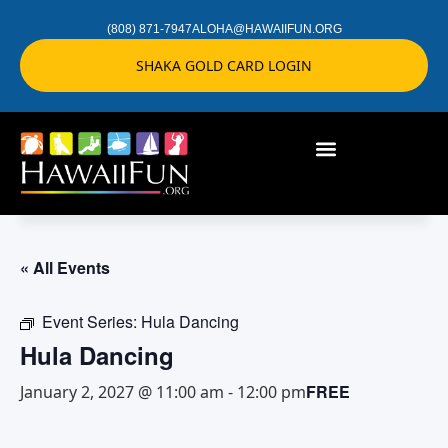
(808) 871-7947
ALOHA@HAWAIIFUN.ORG
SHAKA GOLD CARD LOGIN
« All Events
Event Series:
Hula Dancing
Hula Dancing
FREE
January 2, 2027 @ 11:00 am
-
12:00 pm