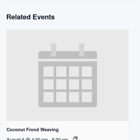
Related Events
Coconut Frond Weaving
August 6 @ 4:30 pm
-
5:30 pm