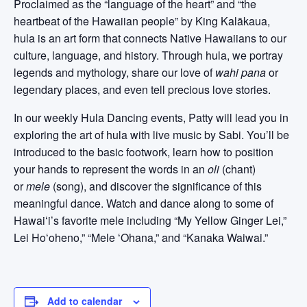
Proclaimed as the “language of the heart” and “the
heartbeat of the Hawaiian people” by King Kalākaua,
hula is an art form that connects Native Hawaiians to our
culture, language, and history. Through hula, we portray
legends and mythology, share our love of
wahi pana
or
legendary places, and even tell precious love stories.
In our weekly Hula Dancing events, Patty will lead you in
exploring the art of hula with live music by Sabi. You’ll be
introduced to the basic footwork, learn how to position
your hands to represent the words in an
oli
(chant)
or
mele
(song), and discover the significance of this
meaningful dance. Watch and dance along to some of
Hawaiʻi’s favorite mele including “My Yellow Ginger Lei,”
Lei Hoʻoheno,” “Mele ʻOhana,” and “Kanaka Waiwai.”
Add to calendar