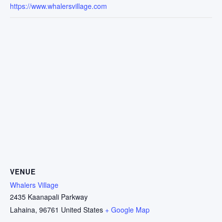
https://www.whalersvillage.com
VENUE
Whalers Village
2435 Kaanapali Parkway
Lahaina
,
96761
United States
+ Google Map