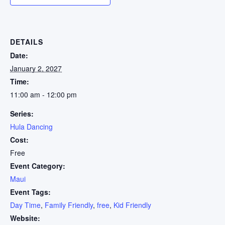
DETAILS
Date:
January 2, 2027
Time:
11:00 am - 12:00 pm
Series:
Hula Dancing
Cost:
Free
Event Category:
Maui
Event Tags:
Day Time
,
Family Friendly
,
free
,
Kid Friendly
Website: