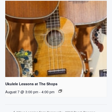
Ukulele Lessons at The Shops
August 7 @ 3:00 pm
-
4:00 pm