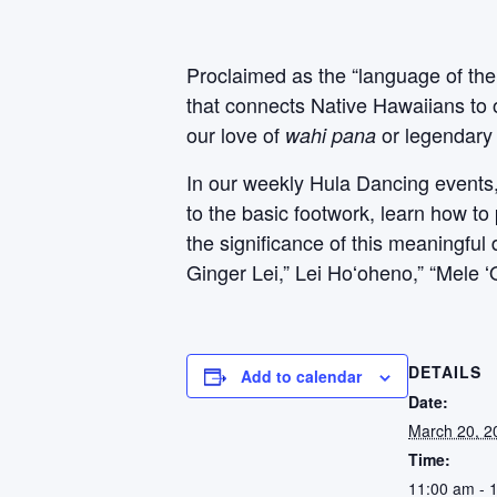
Proclaimed as the “language of the
that connects Native Hawaiians to 
our love of
or legendary 
wahi pana
In our weekly Hula Dancing events, P
to the basic footwork, learn how to
the significance of this meaningfu
Ginger Lei,” Lei Hoʻoheno,” “Mele 
DETAILS
Add to calendar
Date:
March 20, 2
Time:
11:00 am - 