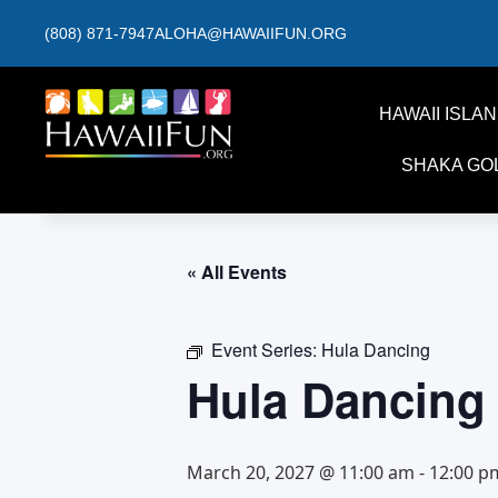
(808) 871-7947
ALOHA@HAWAIIFUN.ORG
HAWAII ISLA
SHAKA GO
« All Events
Event Series:
Hula Dancing
Hula Dancing
March 20, 2027 @ 11:00 am
-
12:00 p