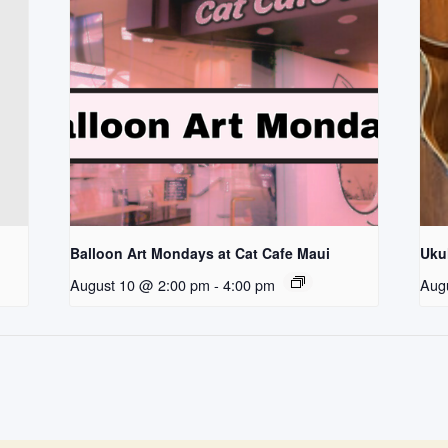
Balloon Art Mondays at Cat Cafe Maui
Uku
August 10 @ 2:00 pm
-
4:00 pm
Aug