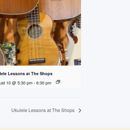
lele Lessons at The Shops
ust 10 @ 5:30 pm
-
6:30 pm
Ukulele Lessons at The Shops