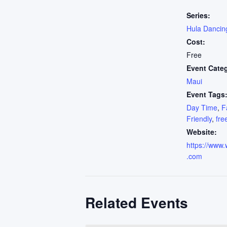
Series:
Hula Dancin
Cost:
Free
Event Cate
Maui
Event Tags
Day Time
,
F
Friendly
,
fre
Website:
https://www.
.com
Related Events