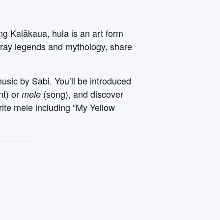
ng Kalākaua, hula is an art form
rtray legends and mythology, share
music by Sabi. You’ll be introduced
nt) or
(song), and discover
mele
rite mele including “My Yellow