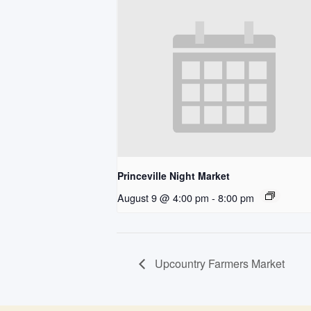
Princeville Night Market
August 9 @ 4:00 pm
-
8:00 pm
Upcountry Farmers Market