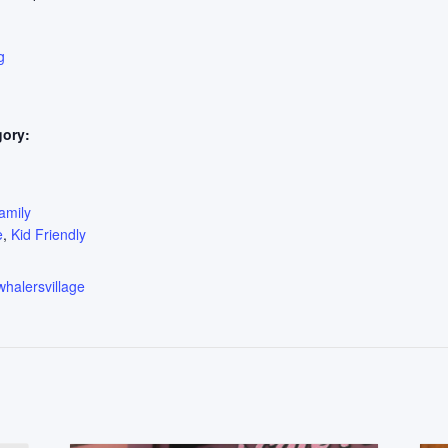
g
gory:
:
amily
e
,
Kid Friendly
whalersvillage