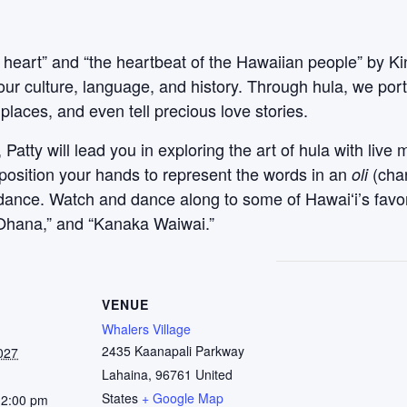
 heart” and “the heartbeat of the Hawaiian people” by Ki
our culture, language, and history. Through hula, we po
places, and even tell precious love stories.
atty will lead you in exploring the art of hula with live 
 position your hands to represent the words in an
(cha
oli
l dance. Watch and dance along to some of Hawaiʻi’s favo
ʻOhana,” and “Kanaka Waiwai.”
VENUE
Whalers Village
2435 Kaanapali Parkway
027
Lahaina
,
96761
United
States
+ Google Map
12:00 pm