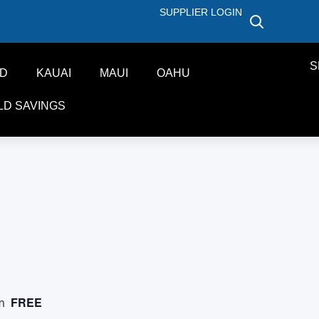
SUPPLIER LOGIN
S
ND
KAUAI
MAUI
OAHU
LD SAVINGS
FREE
m