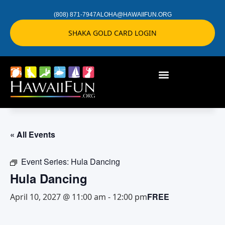
(808) 871-7947
ALOHA@HAWAIIFUN.ORG
SHAKA GOLD CARD LOGIN
« All Events
Event Series:
Hula Dancing
Hula Dancing
FREE
April 10, 2027 @ 11:00 am
-
12:00 pm