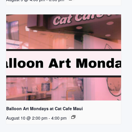
Balloon Art Mondays at Cat Cafe Maui
August 10 @ 2:00 pm
-
4:00 pm