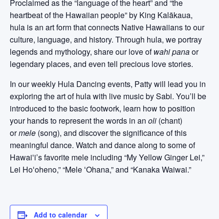
Proclaimed as the “language of the heart” and “the
heartbeat of the Hawaiian people” by King Kalākaua,
hula is an art form that connects Native Hawaiians to our
culture, language, and history. Through hula, we portray
legends and mythology, share our love of
wahi pana
or
legendary places, and even tell precious love stories.
In our weekly Hula Dancing events, Patty will lead you in
exploring the art of hula with live music by Sabi. You’ll be
introduced to the basic footwork, learn how to position
your hands to represent the words in an
oli
(chant)
or
mele
(song), and discover the significance of this
meaningful dance. Watch and dance along to some of
Hawaiʻi’s favorite mele including “My Yellow Ginger Lei,”
Lei Hoʻoheno,” “Mele ʻOhana,” and “Kanaka Waiwai.”
Add to calendar