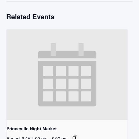
Related Events
Princeville Night Market
August 9 @ 4:00 pm
-
8:00 pm