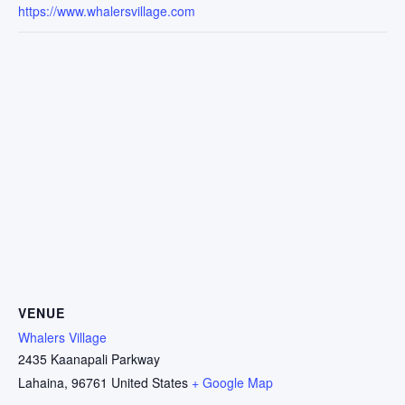
https://www.whalersvillage.com
VENUE
Whalers Village
2435 Kaanapali Parkway
Lahaina
,
96761
United States
+ Google Map