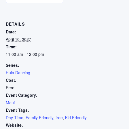
DETAILS
Date:
April 10, 2027
Time:
11:00 am - 12:00 pm
Series:
Hula Dancing
Cost:
Free
Event Category:
Maui
Event Tags:
Day Time
,
Family Friendly
,
free
,
Kid Friendly
Website: