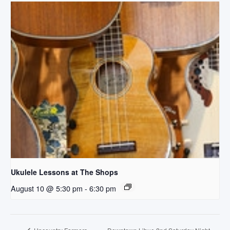
Ukulele Lessons at The Shops
August 10 @ 5:30 pm
-
6:30 pm