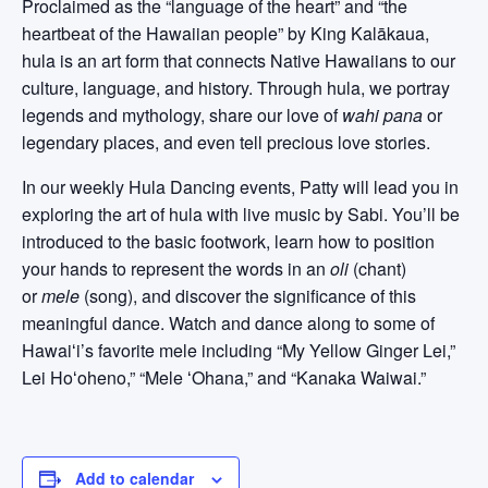
Proclaimed as the “language of the heart” and “the
heartbeat of the Hawaiian people” by King Kalākaua,
hula is an art form that connects Native Hawaiians to our
culture, language, and history. Through hula, we portray
legends and mythology, share our love of
wahi pana
or
legendary places, and even tell precious love stories.
In our weekly Hula Dancing events, Patty will lead you in
exploring the art of hula with live music by Sabi. You’ll be
introduced to the basic footwork, learn how to position
your hands to represent the words in an
oli
(chant)
or
mele
(song), and discover the significance of this
meaningful dance. Watch and dance along to some of
Hawaiʻi’s favorite mele including “My Yellow Ginger Lei,”
Lei Hoʻoheno,” “Mele ʻOhana,” and “Kanaka Waiwai.”
Add to calendar