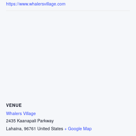
https://www.whalersvillage.com
VENUE
Whalers Village
2435 Kaanapali Parkway
Lahaina
,
96761
United States
+ Google Map