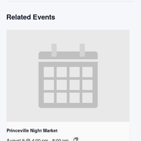
Related Events
Princeville Night Market
August 9 @ 4:00 pm
-
8:00 pm