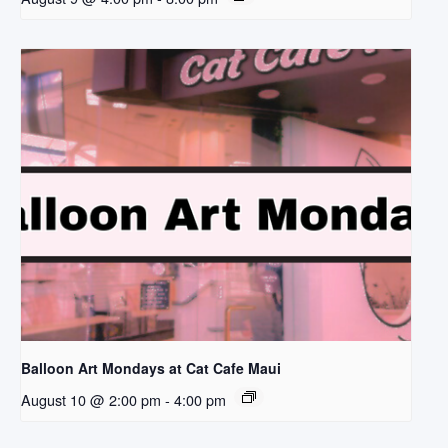
Balloon Art Mondays at Cat Cafe Maui
August 10 @ 2:00 pm
-
4:00 pm