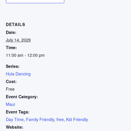
DETAILS
Date:
July 14, 2029
Time:
11:00 am - 12:00 pm
Series:
Hula Dancing
Cost:
Free
Event Category:
Maui
Event Tags:
Day Time
,
Family Friendly
,
free
,
Kid Friendly
Website: