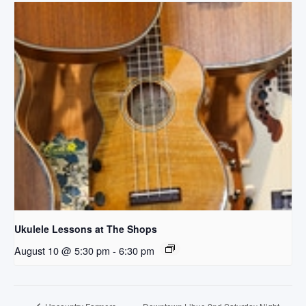
Ukulele Lessons at The Shops
August 10 @ 5:30 pm
-
6:30 pm