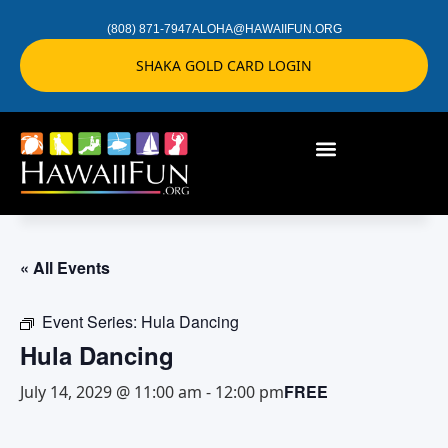
(808) 871-7947
ALOHA@HAWAIIFUN.ORG
SHAKA GOLD CARD LOGIN
« All Events
Event Series:
Hula Dancing
Hula Dancing
FREE
July 14, 2029 @ 11:00 am
-
12:00 pm