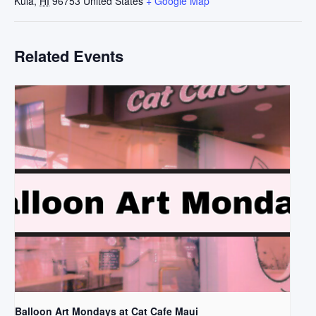
Kula
,
HI
96753
United States
+ Google Map
Related Events
Balloon Art Mondays at Cat Cafe Maui