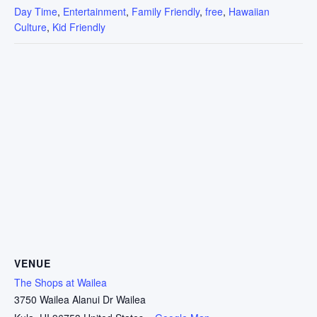
Day Time
,
Entertainment
,
Family Friendly
,
free
,
Hawaiian
Culture
,
Kid Friendly
VENUE
The Shops at Wailea
3750 Wailea Alanui Dr Wailea