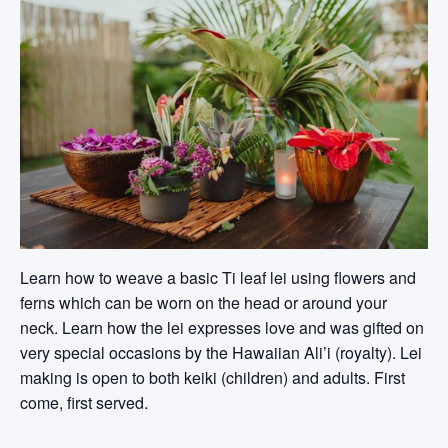
Learn how to weave a basic Ti leaf lei using flowers and
ferns which can be worn on the head or around your
neck. Learn how the lei expresses love and was gifted on
very special occasions by the Hawaiian Ali’i (royalty). Lei
making is open to both keiki (children) and adults. First
come, first served.