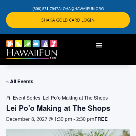
(808) 871-7947
ALOHA@HAWAIIFUN.ORG
SHAKA GOLD CARD LOGIN
« All Events
Event Series:
Lei Po’o Making at The Shops
Lei Po’o Making at The Shops
FREE
December 8, 2027 @ 1:30 pm
-
2:30 pm