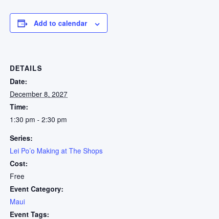
Add to calendar
DETAILS
Date:
December 8, 2027
Time:
1:30 pm - 2:30 pm
Series:
Lei Po’o Making at The Shops
Cost:
Free
Event Category:
Maui
Event Tags: