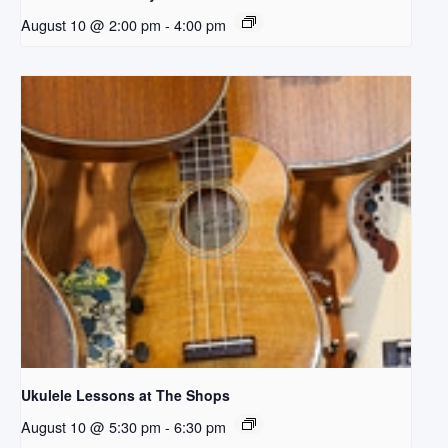
August 10 @ 2:00 pm
-
4:00 pm
Ukulele Lessons at The Shops
August 10 @ 5:30 pm
-
6:30 pm