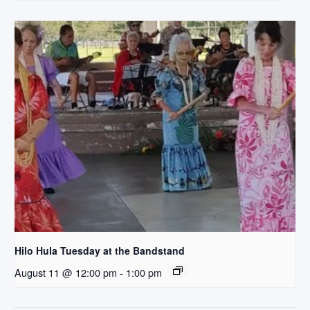
Hilo Hula Tuesday at the Bandstand
August 11 @ 12:00 pm
-
1:00 pm