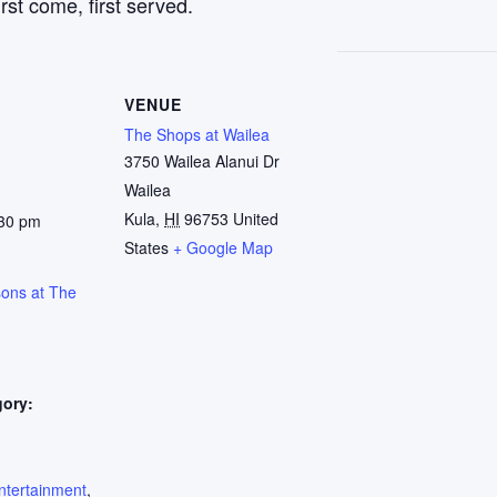
rst come, first served.
VENUE
The Shops at Wailea
3750 Wailea Alanui Dr
Wailea
Kula
,
HI
96753
United
:30 pm
States
+ Google Map
sons at The
gory:
:
ntertainment
,