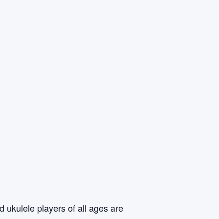
 ukulele players of all ages are