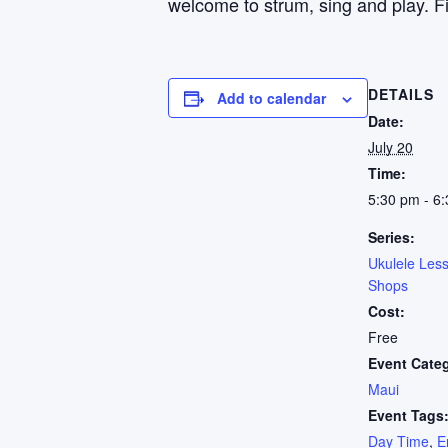
welcome to strum, sing and play. Fi
DETAILS
Add to calendar
Date:
July 20
Time:
5:30 pm - 6
Series:
Ukulele Les
Shops
Cost:
Free
Event Cate
Maui
Event Tags
Day Time
,
E