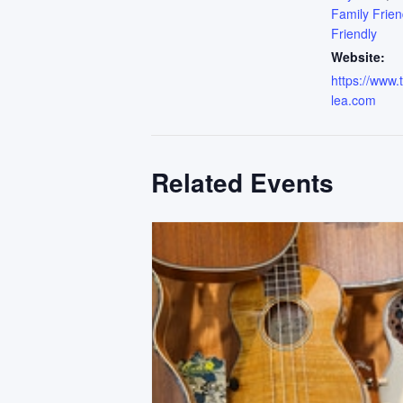
Family Frien
Friendly
Website:
https://www
lea.com
Related Events