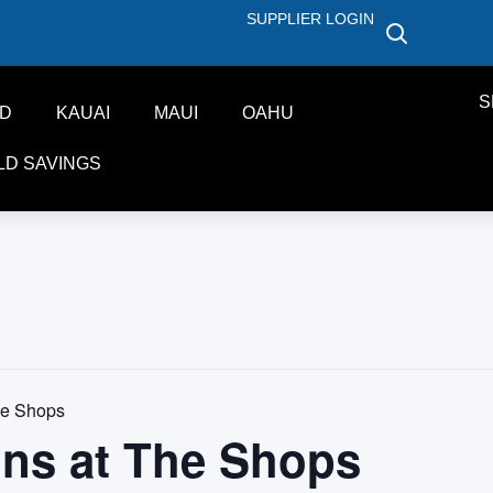
SUPPLIER LOGIN
S
ND
KAUAI
MAUI
OAHU
LD SAVINGS
he Shops
ons at The Shops