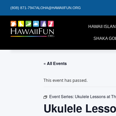
(808) 871-7947
ALOHA@HAWAIIFUN.ORG
HAWAII ISLA
SHAKA GO
« All Events
This event has passed.
Event Series:
Ukulele Lessons at T
Ukulele Less