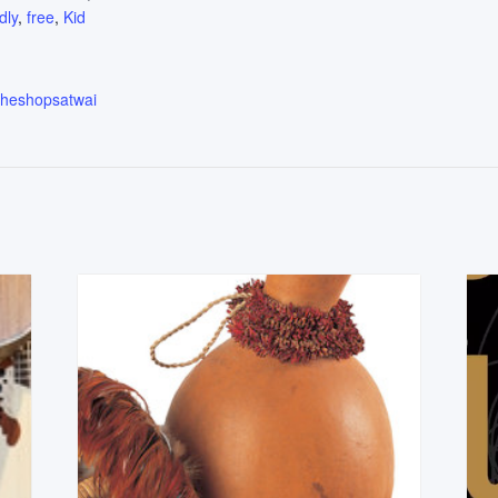
dly
,
free
,
Kid
.theshopsatwai