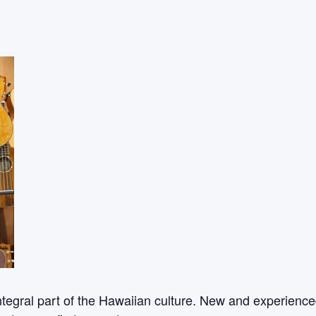
ntegral part of the Hawaiian culture. New and experienced