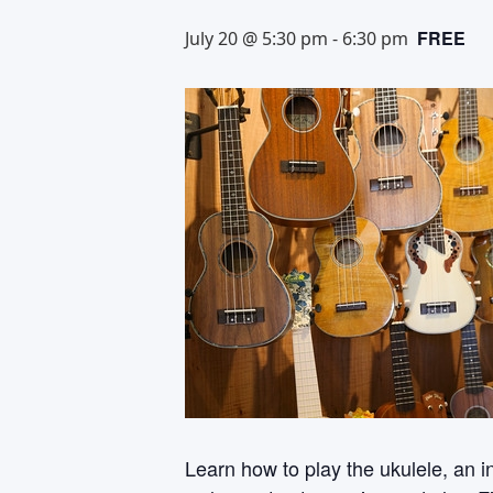
FREE
July 20 @ 5:30 pm
-
6:30 pm
Learn how to play the ukulele, an i