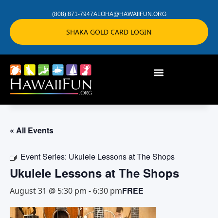
(808) 871-7947
ALOHA@HAWAIIFUN.ORG
SHAKA GOLD CARD LOGIN
« All Events
Event Series:
Ukulele Lessons at The Shops
Ukulele Lessons at The Shops
FREE
August 31 @ 5:30 pm
-
6:30 pm