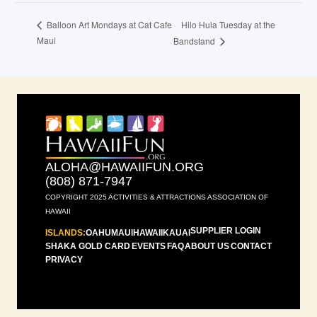
Hilo Hula Tuesday at the
Balloon Art Mondays at Cat Cafe
Maui
Bandstand
ALOHA@HAWAIIFUN.ORG
(808) 871-7947
COPYRIGHT 2025 ACTIVITIES & ATTRACTIONS ASSOCIATION OF
HAWAII
SUPPLIER LOGIN
ISLANDS:
OAHU
MAUI
HAWAII
KAUAI
SHAKA GOLD CARD
EVENTS
FAQ
ABOUT US
CONTACT
PRIVACY