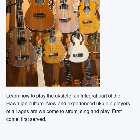
Learn how to play the ukulele, an integral part of the
Hawaiian culture. New and experienced ukulele players
of all ages are welcome to strum, sing and play. First
come, first served.