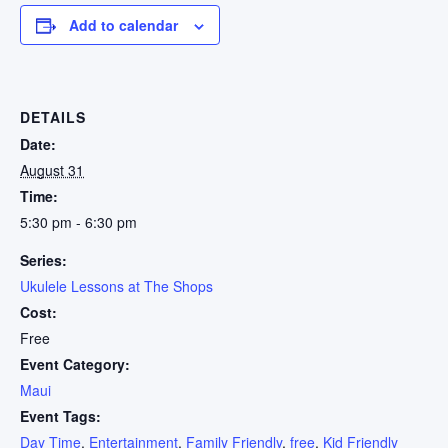
Add to calendar
DETAILS
Date:
August 31
Time:
5:30 pm - 6:30 pm
Series:
Ukulele Lessons at The Shops
Cost:
Free
Event Category:
Maui
Event Tags:
Day Time
,
Entertainment
,
Family Friendly
,
free
,
Kid Friendly