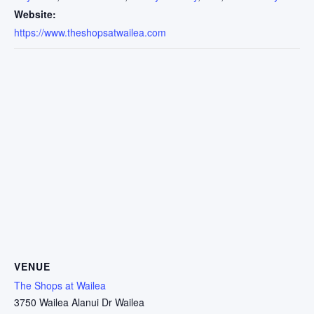
Website:
https://www.theshopsatwailea.com
VENUE
The Shops at Wailea
3750 Wailea Alanui Dr Wailea