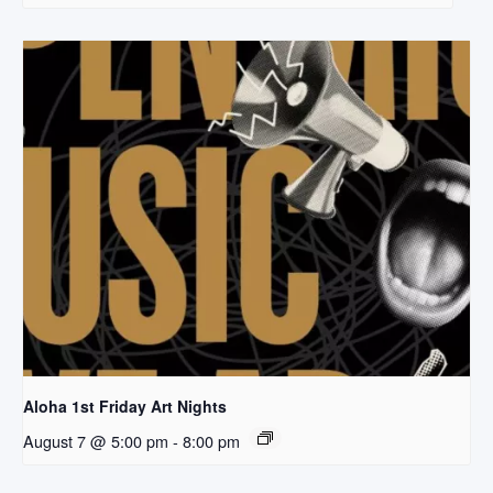
Aloha 1st Friday Art Nights
August 7 @ 5:00 pm
-
8:00 pm