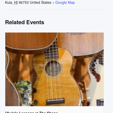
Kula
,
HI
96753
United States
+ Google Map
Related Events