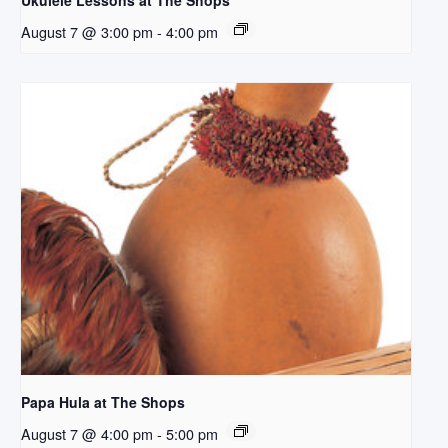
Ukulele Lessons at The Shops
August 7 @ 3:00 pm
-
4:00 pm
Papa Hula at The Shops
August 7 @ 4:00 pm
-
5:00 pm