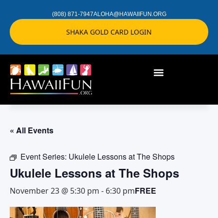
(808) 871-7947
ALOHA@HAWAIIFUN.ORG
SHAKA GOLD CARD LOGIN
« All Events
Event Series:
Ukulele Lessons at The Shops
Ukulele Lessons at The Shops
FREE
November 23 @ 5:30 pm
-
6:30 pm