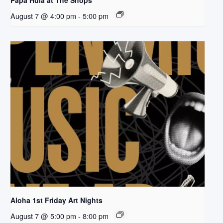
Papa Hula at The Shops
August 7 @ 4:00 pm
-
5:00 pm
Aloha 1st Friday Art Nights
August 7 @ 5:00 pm
-
8:00 pm