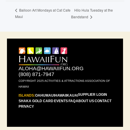
Hilo Hula Tuesday at the
Balloon Art Mondays at Cat Cafe
Maui
Bandstand
ALOHA@HAWAIIFUN.ORG
(808) 871-7947
COPYRIGHT 2025 ACTIVITIES & ATTRACTIONS ASSOCIATION OF
HAWAII
SUPPLIER LOGIN
ISLANDS:
OAHU
MAUI
HAWAII
KAUAI
SHAKA GOLD CARD
EVENTS
FAQ
ABOUT US
CONTACT
PRIVACY