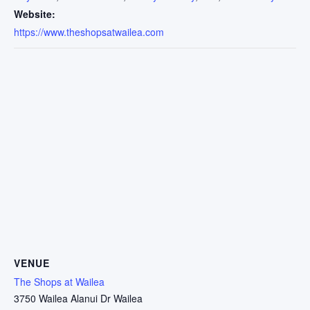
Website:
https://www.theshopsatwailea.com
VENUE
The Shops at Wailea
3750 Wailea Alanui Dr Wailea