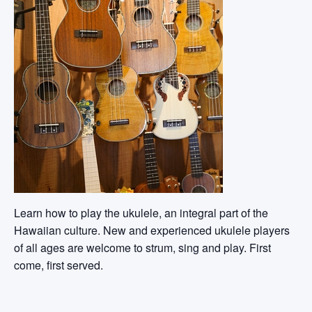
Learn how to play the ukulele, an integral part of the
Hawaiian culture. New and experienced ukulele players
of all ages are welcome to strum, sing and play. First
come, first served.