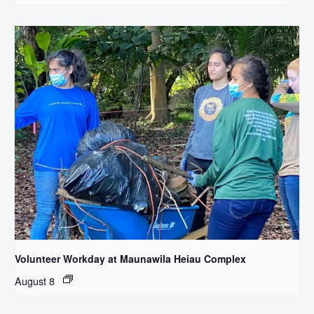
Volunteer Workday at Maunawila Heiau Complex
August 8