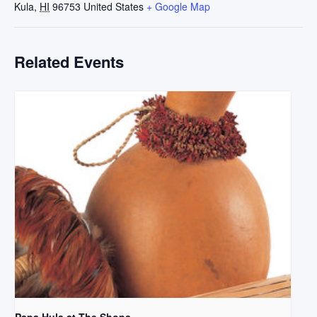
Kula
,
HI
96753
United States
+ Google Map
Related Events