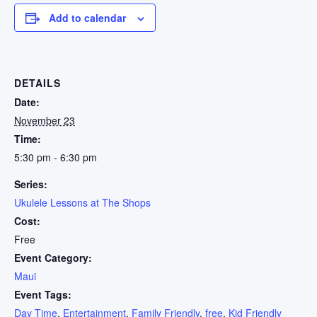
Add to calendar
DETAILS
Date:
November 23
Time:
5:30 pm - 6:30 pm
Series:
Ukulele Lessons at The Shops
Cost:
Free
Event Category:
Maui
Event Tags:
Day Time
,
Entertainment
,
Family Friendly
,
free
,
Kid Friendly