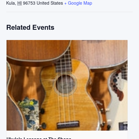
Kula
,
HI
96753
United States
+ Google Map
Related Events