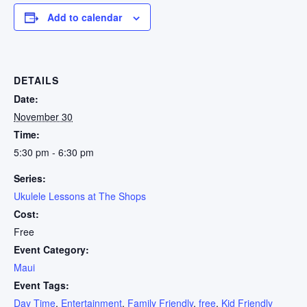
Add to calendar
DETAILS
Date:
November 30
Time:
5:30 pm - 6:30 pm
Series:
Ukulele Lessons at The Shops
Cost:
Free
Event Category:
Maui
Event Tags:
Day Time
,
Entertainment
,
Family Friendly
,
free
,
Kid Friendly