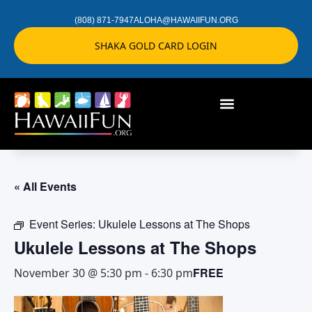
(808) 871-7947
ALOHA@HAWAIIFUN.ORG
SHAKA GOLD CARD LOGIN
« All Events
Event Series:
Ukulele Lessons at The Shops
Ukulele Lessons at The Shops
FREE
November 30 @ 5:30 pm
-
6:30 pm