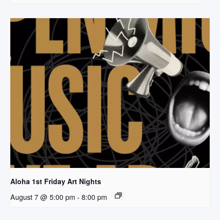
Aloha 1st Friday Art Nights
August 7 @ 5:00 pm
-
8:00 pm