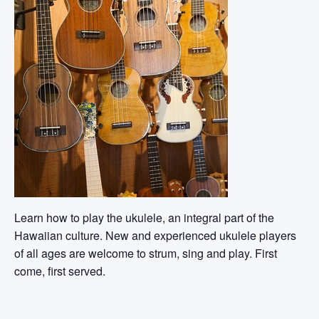
Learn how to play the ukulele, an integral part of the
Hawaiian culture. New and experienced ukulele players
of all ages are welcome to strum, sing and play. First
come, first served.