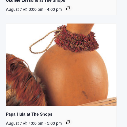
Ukulele Lessons at The Shops
August 7 @ 3:00 pm
-
4:00 pm
Papa Hula at The Shops
August 7 @ 4:00 pm
-
5:00 pm