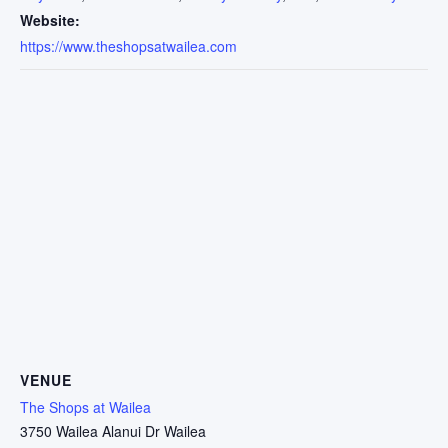
Website:
https://www.theshopsatwailea.com
VENUE
The Shops at Wailea
3750 Wailea Alanui Dr Wailea