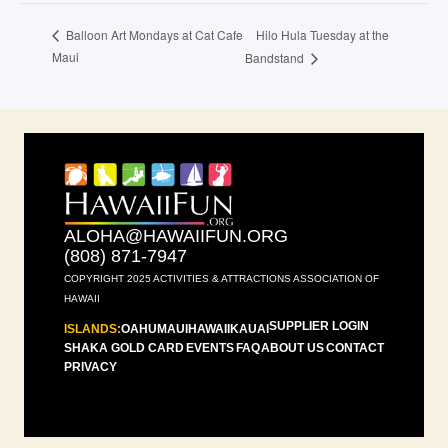
Hilo Hula Tuesday at the
Balloon Art Mondays at Cat Cafe
Maui
Bandstand
ALOHA@HAWAIIFUN.ORG
(808) 871-7947
COPYRIGHT 2025 ACTIVITIES & ATTRACTIONS ASSOCIATION OF
HAWAII
SUPPLIER LOGIN
ISLANDS:
OAHU
MAUI
HAWAII
KAUAI
SHAKA GOLD CARD
EVENTS
FAQ
ABOUT US
CONTACT
PRIVACY