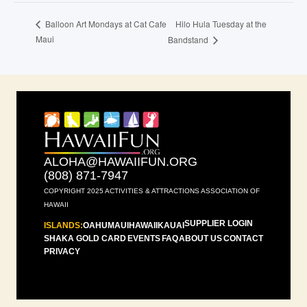
Hilo Hula Tuesday at the
Balloon Art Mondays at Cat Cafe
Maui
Bandstand
ALOHA@HAWAIIFUN.ORG
(808) 871-7947
COPYRIGHT 2025 ACTIVITIES & ATTRACTIONS ASSOCIATION OF
HAWAII
SUPPLIER LOGIN
ISLANDS:
OAHU
MAUI
HAWAII
KAUAI
SHAKA GOLD CARD
EVENTS
FAQ
ABOUT US
CONTACT
PRIVACY