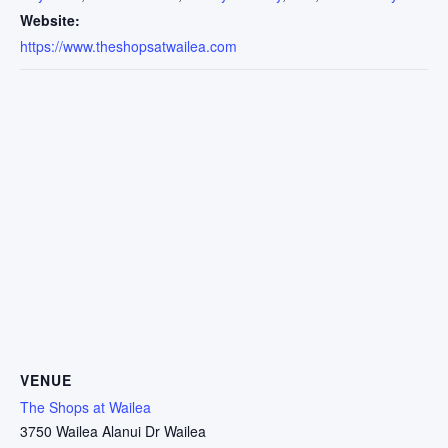
Website:
https://www.theshopsatwailea.com
VENUE
The Shops at Wailea
3750 Wailea Alanui Dr Wailea