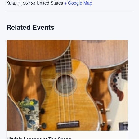
Kula
,
HI
96753
United States
+ Google Map
Related Events