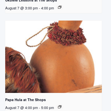
Ukulele Lessons at The Shops
August 7 @ 3:00 pm
-
4:00 pm
Papa Hula at The Shops
August 7 @ 4:00 pm
-
5:00 pm