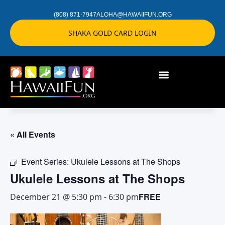
(808) 871-7947
ALOHA@HAWAIIFUN.ORG
SHAKA GOLD CARD LOGIN
« All Events
Event Series:
Ukulele Lessons at The Shops
Ukulele Lessons at The Shops
FREE
December 21 @ 5:30 pm
-
6:30 pm