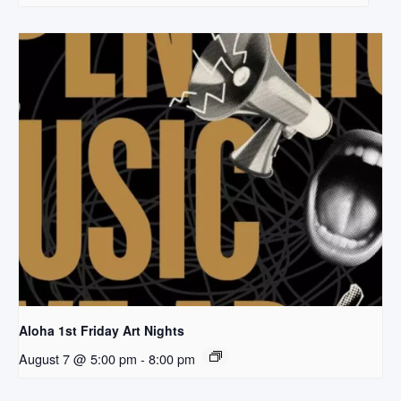
Aloha 1st Friday Art Nights
August 7 @ 5:00 pm
-
8:00 pm