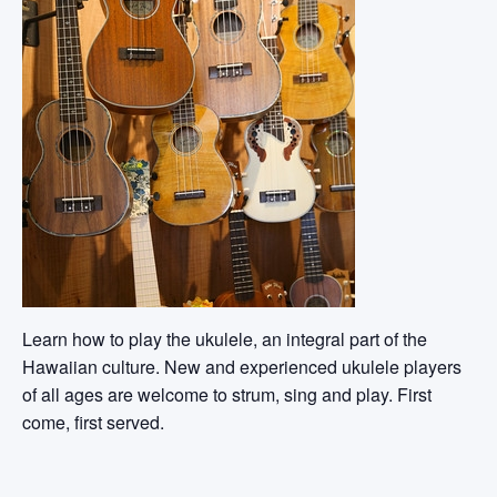
Learn how to play the ukulele, an integral part of the
Hawaiian culture. New and experienced ukulele players
of all ages are welcome to strum, sing and play. First
come, first served.