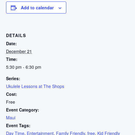
Add to calendar
DETAILS
Date:
December 21
Time:
5:30 pm - 6:30 pm
Series:
Ukulele Lessons at The Shops
Cost:
Free
Event Category:
Maui
Event Tags:
Day Time
,
Entertainment
,
Family Friendly
,
free
,
Kid Friendly