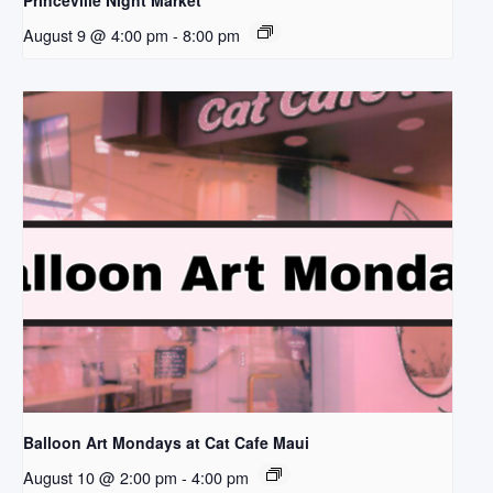
Princeville Night Market
August 9 @ 4:00 pm
-
8:00 pm
Balloon Art Mondays at Cat Cafe Maui
August 10 @ 2:00 pm
-
4:00 pm