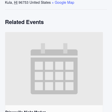
Kula
,
HI
96753
United States
+ Google Map
Related Events