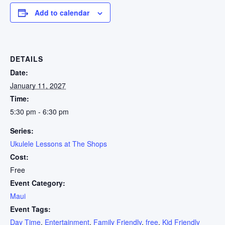
Add to calendar
DETAILS
Date:
January 11, 2027
Time:
5:30 pm - 6:30 pm
Series:
Ukulele Lessons at The Shops
Cost:
Free
Event Category:
Maui
Event Tags:
Day Time
,
Entertainment
,
Family Friendly
,
free
,
Kid Friendly