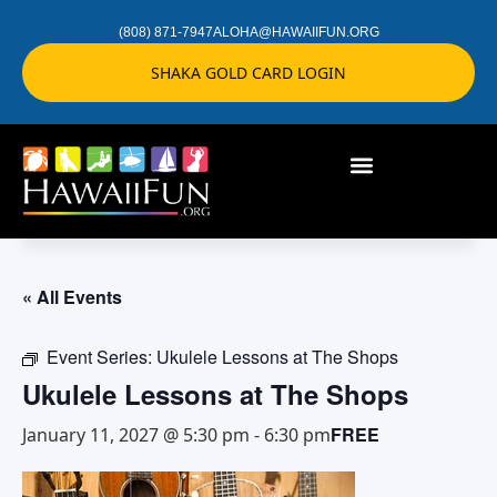
(808) 871-7947
ALOHA@HAWAIIFUN.ORG
SHAKA GOLD CARD LOGIN
« All Events
Event Series:
Ukulele Lessons at The Shops
Ukulele Lessons at The Shops
FREE
January 11, 2027 @ 5:30 pm
-
6:30 pm