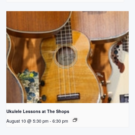
Ukulele Lessons at The Shops
August 10 @ 5:30 pm
-
6:30 pm