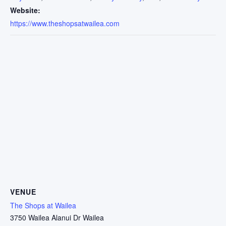
Website:
https://www.theshopsatwailea.com
VENUE
The Shops at Wailea
3750 Wailea Alanui Dr Wailea