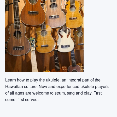
Learn how to play the ukulele, an integral part of the
Hawaiian culture. New and experienced ukulele players
of all ages are welcome to strum, sing and play. First
come, first served.