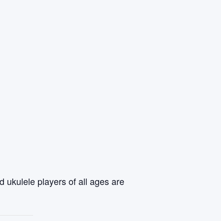
 ukulele players of all ages are