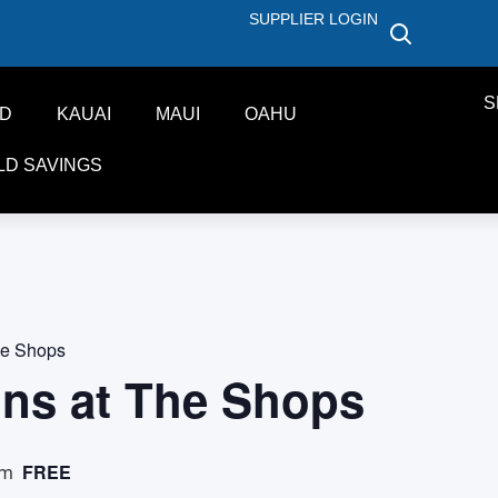
SUPPLIER LOGIN
S
ND
KAUAI
MAUI
OAHU
LD SAVINGS
he Shops
ons at The Shops
FREE
pm