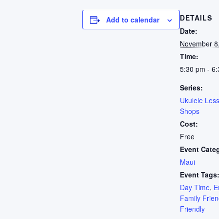
DETAILS
Add to calendar
Date:
November 8
Time:
5:30 pm - 6
Series:
Ukulele Les
Shops
Cost:
Free
Event Cate
Maui
Event Tags
Day Time
,
E
Family Frien
Friendly