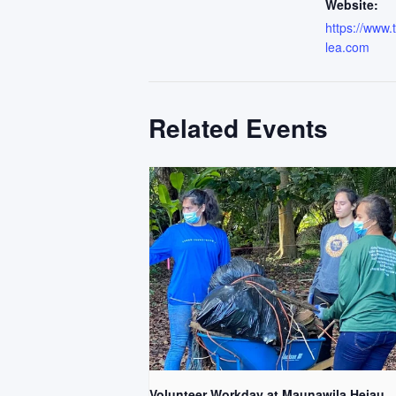
Website:
https://www
lea.com
Related Events
Volunteer Workday at Maunawila Heiau