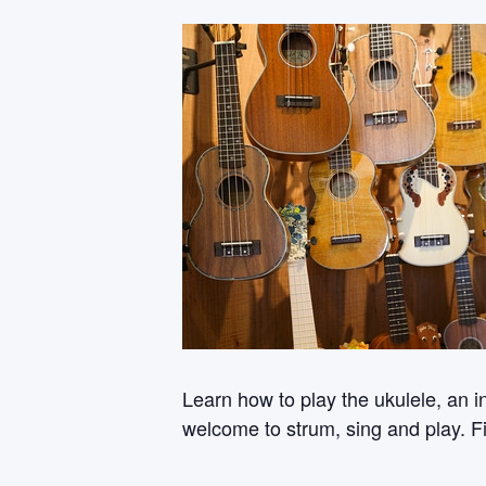
Learn how to play the ukulele, an i
welcome to strum, sing and play. Fi