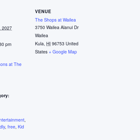
VENUE
The Shops at Wailea
3750 Wailea Alanui Dr
, 2027
Wailea
Kula
,
HI
96753
United
:30 pm
States
+ Google Map
sons at The
gory:
:
ntertainment
,
dly
,
free
,
Kid