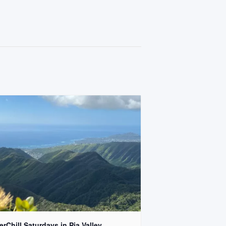
rChill Saturdays in Pia Valley