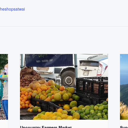
.theshopsatwai
Upcountry Farmers Market
Supe