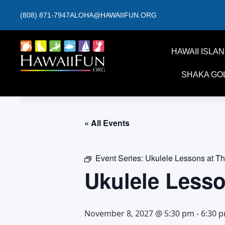
(808) 871-7947
ALOHA@HAWAIIFUN.ORG
HAWAII ISLA
SHAKA GO
« All Events
Event Series:
Ukulele Lessons at T
Ukulele Less
November 8, 2027 @ 5:30 pm
-
6:30 