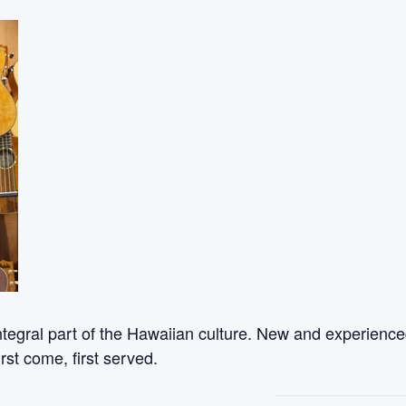
ntegral part of the Hawaiian culture. New and experienced
rst come, first served.