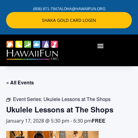
(808) 871-7947
ALOHA@HAWAIIFUN.ORG
SHAKA GOLD CARD LOGIN
« All Events
Event Series:
Ukulele Lessons at The Shops
Ukulele Lessons at The Shops
FREE
January 17, 2028 @ 5:30 pm
-
6:30 pm