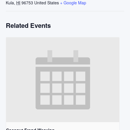
Kula
,
HI
96753
United States
+ Google Map
Related Events