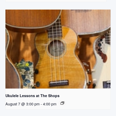
Ukulele Lessons at The Shops
August 7 @ 3:00 pm
-
4:00 pm