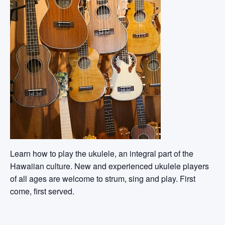
Learn how to play the ukulele, an integral part of the
Hawaiian culture. New and experienced ukulele players
of all ages are welcome to strum, sing and play. First
come, first served.