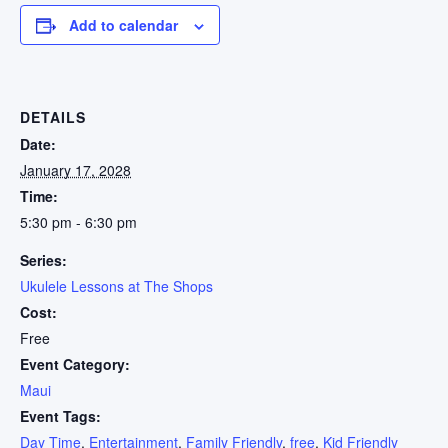
Add to calendar
DETAILS
Date:
January 17, 2028
Time:
5:30 pm - 6:30 pm
Series:
Ukulele Lessons at The Shops
Cost:
Free
Event Category:
Maui
Event Tags:
Day Time
,
Entertainment
,
Family Friendly
,
free
,
Kid Friendly