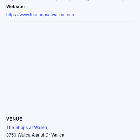
Website:
https://www.theshopsatwailea.com
VENUE
The Shops at Wailea
3750 Wailea Alanui Dr Wailea