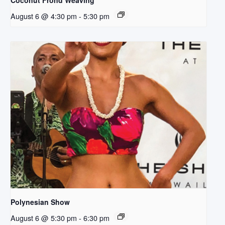
Coconut Frond Weaving
August 6 @ 4:30 pm
-
5:30 pm
Polynesian Show
August 6 @ 5:30 pm
-
6:30 pm