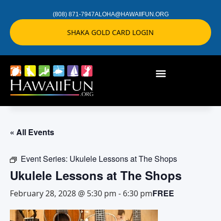
(808) 871-7947
ALOHA@HAWAIIFUN.ORG
SHAKA GOLD CARD LOGIN
« All Events
Event Series:
Ukulele Lessons at The Shops
Ukulele Lessons at The Shops
FREE
February 28, 2028 @ 5:30 pm
-
6:30 pm