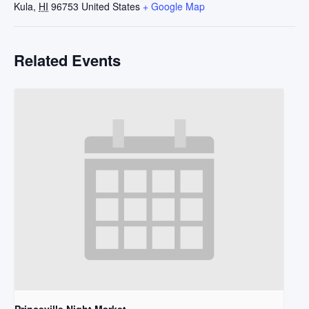
Kula
,
HI
96753
United States
+ Google Map
Related Events