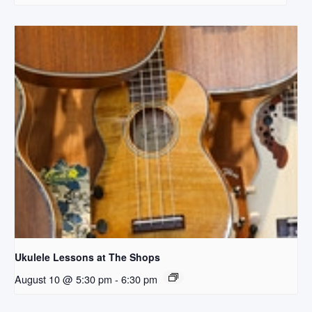
Ukulele Lessons at The Shops
August 10 @ 5:30 pm
-
6:30 pm