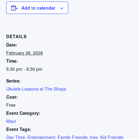
Add to calendar
DETAILS
Date:
February 28, 2028
Time:
5:30 pm - 6:30 pm
Series:
Ukulele Lessons at The Shops
Cost:
Free
Event Category:
Maui
Event Tags:
Day Time
,
Entertainment
,
Family Friendly
,
free
,
Kid Friendly