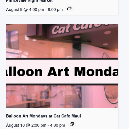
Princeville Night Market
August 9 @ 4:00 pm
-
8:00 pm
Balloon Art Mondays at Cat Cafe Maui
August 10 @ 2:00 pm
-
4:00 pm