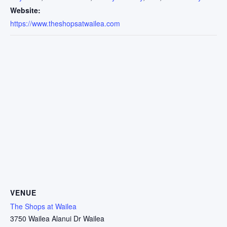
Website:
https://www.theshopsatwailea.com
VENUE
The Shops at Wailea
3750 Wailea Alanui Dr Wailea