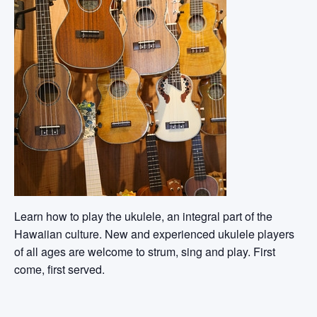
Learn how to play the ukulele, an integral part of the
Hawaiian culture. New and experienced ukulele players
of all ages are welcome to strum, sing and play. First
come, first served.