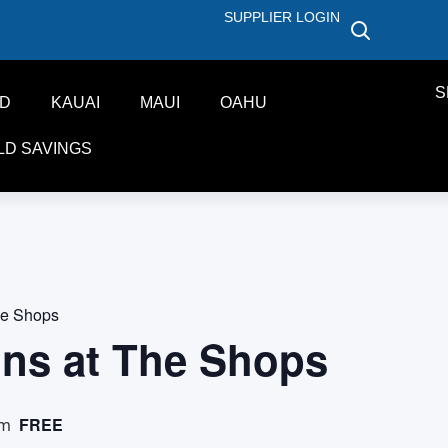
SUPPLIER LOGIN
S
ND
KAUAI
MAUI
OAHU
LD SAVINGS
he Shops
ons at The Shops
FREE
pm