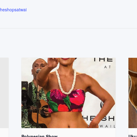
.theshopsatwai
Polynesian Show
Uku