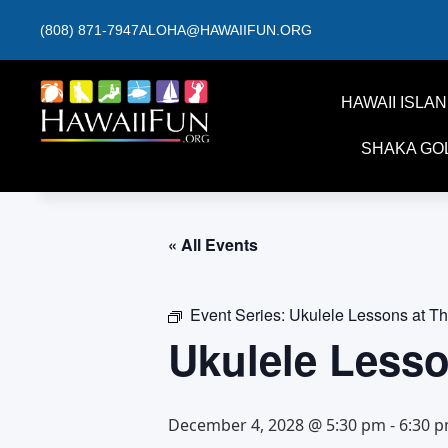
(808) 871-7947
ALOHA@HAWAIIFUN.ORG
HAWAII ISLA
SHAKA GO
« All Events
Event Series:
Ukulele Lessons at T
Ukulele Less
December 4, 2028 @ 5:30 pm
-
6:30 