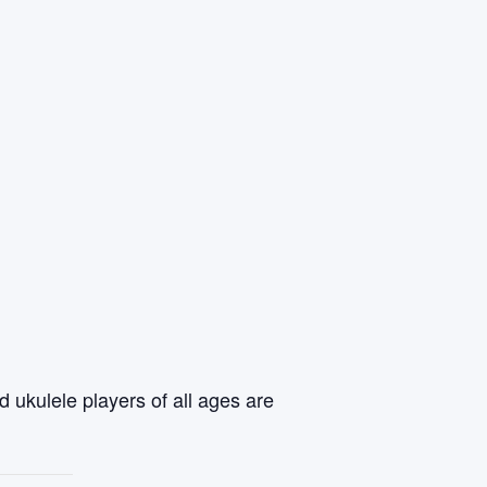
 ukulele players of all ages are