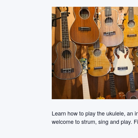
Learn how to play the ukulele, an i
welcome to strum, sing and play. Fi