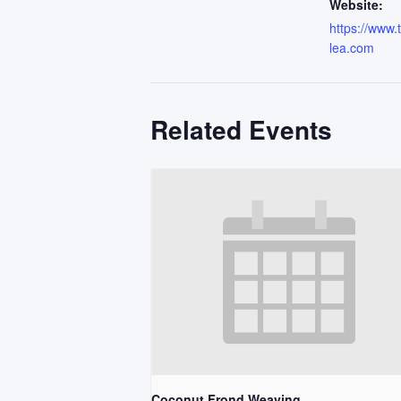
Website:
https://www
lea.com
Related Events
Coconut Frond Weaving