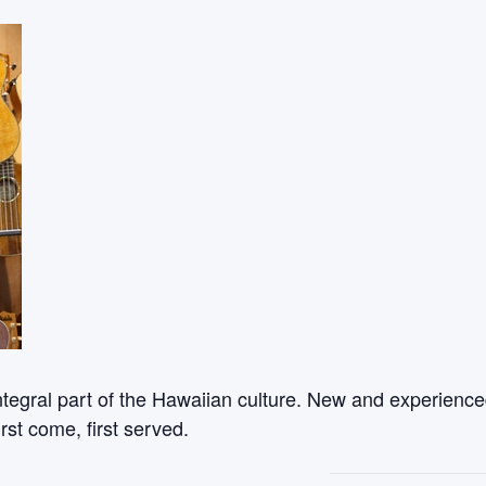
ntegral part of the Hawaiian culture. New and experienced
rst come, first served.