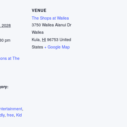
VENUE
The Shops at Wailea
3750 Wailea Alanui Dr
, 2028
Wailea
Kula
,
HI
96753
United
:30 pm
States
+ Google Map
sons at The
gory:
:
ntertainment
,
dly
,
free
,
Kid