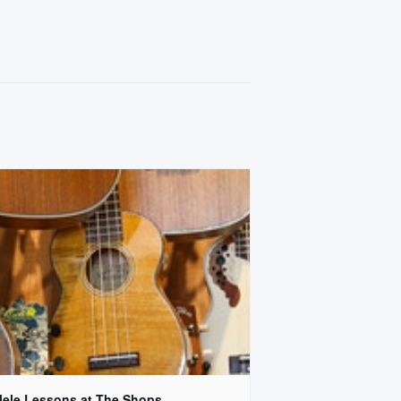
lele Lessons at The Shops