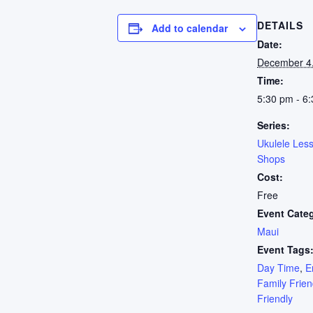
DETAILS
Add to calendar
Date:
December 4
Time:
5:30 pm - 6
Series:
Ukulele Les
Shops
Cost:
Free
Event Cate
Maui
Event Tags
Day Time
,
E
Family Frien
Friendly