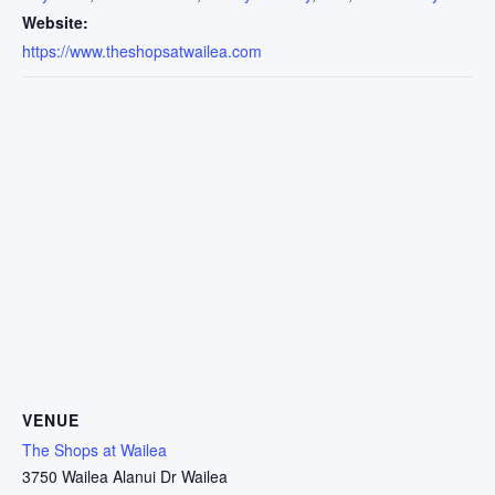
Website:
https://www.theshopsatwailea.com
VENUE
The Shops at Wailea
3750 Wailea Alanui Dr Wailea