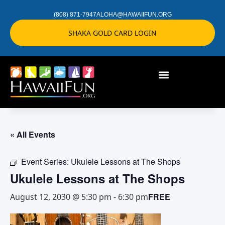
(808) 871-7947
ALOHA@HAWAIIFUN.ORG
SHAKA GOLD CARD LOGIN
« All Events
Event Series:
Ukulele Lessons at The Shops
Ukulele Lessons at The Shops
FREE
August 12, 2030 @ 5:30 pm
-
6:30 pm