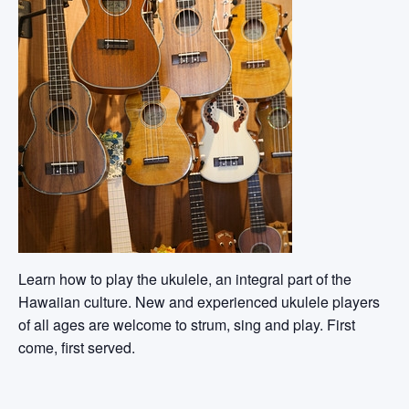
Learn how to play the ukulele, an integral part of the
Hawaiian culture. New and experienced ukulele players
of all ages are welcome to strum, sing and play. First
come, first served.