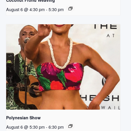
Coconut Frond Weaving
August 6 @ 4:30 pm
-
5:30 pm
Polynesian Show
August 6 @ 5:30 pm
-
6:30 pm