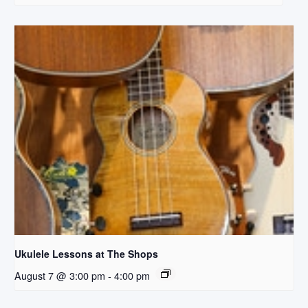
Ukulele Lessons at The Shops
August 7 @ 3:00 pm
-
4:00 pm