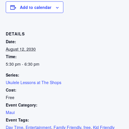
Add to calendar
DETAILS
Date:
August 12, 2030
Time:
5:30 pm - 6:30 pm
Series:
Ukulele Lessons at The Shops
Cost:
Free
Event Category:
Maui
Event Tags:
Day Time
,
Entertainment
,
Family Friendly
,
free
,
Kid Friendly