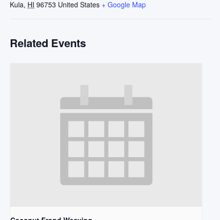
Kula
,
HI
96753
United States
+ Google Map
Related Events