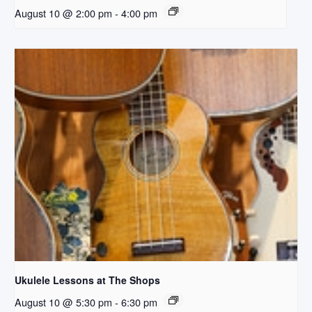
August 10 @ 2:00 pm
-
4:00 pm
Ukulele Lessons at The Shops
August 10 @ 5:30 pm
-
6:30 pm