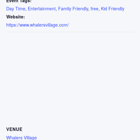
Event Tags:
Day Time
,
Entertainment
,
Family Friendly
,
free
,
Kid Friendly
Website:
https://www.whalersvillage.com/
VENUE
Whalers Village