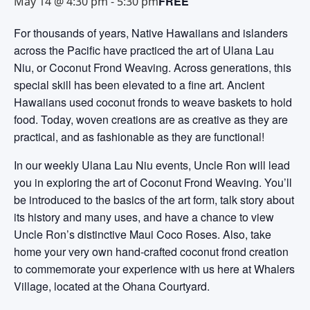
FREE
May 14 @ 4:30 pm
-
5:30 pm
For thousands of years, Native Hawaiians and islanders
across the Pacific have practiced the art of Ulana Lau
Niu, or Coconut Frond Weaving. Across generations, this
special skill has been elevated to a fine art. Ancient
Hawaiians used coconut fronds to weave baskets to hold
food. Today, woven creations are as creative as they are
practical, and as fashionable as they are functional!
In our weekly Ulana Lau Niu events, Uncle Ron will lead
you in exploring the art of Coconut Frond Weaving. You’ll
be introduced to the basics of the art form, talk story about
its history and many uses, and have a chance to view
Uncle Ron’s distinctive Maui Coco Roses. Also, take
home your very own hand-crafted coconut frond creation
to commemorate your experience with us here at Whalers
Village, located at the Ohana Courtyard.