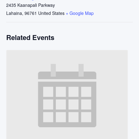
2435 Kaanapali Parkway
Lahaina
,
96761
United States
+ Google Map
Related Events