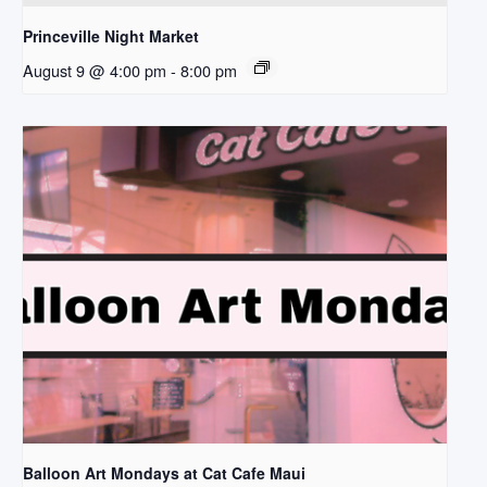
Princeville Night Market
August 9 @ 4:00 pm
-
8:00 pm
Balloon Art Mondays at Cat Cafe Maui