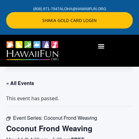
(808) 871-7947
ALOHA@HAWAIIFUN.ORG
SHAKA GOLD CARD LOGIN
« All Events
This event has passed.
Event Series:
Coconut Frond Weaving
Coconut Frond Weaving