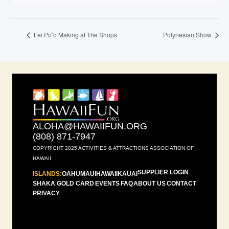
Lei Po’o Making at The Shops
Polynesian Show
ALOHA@HAWAIIFUN.ORG
(808) 871-7947
COPYRIGHT 2025 ACTIVITIES & ATTRACTIONS ASSOCIATION OF
HAWAII
SUPPLIER LOGIN
ISLANDS:
OAHU
MAUI
HAWAII
KAUAI
SHAKA GOLD CARD
EVENTS
FAQ
ABOUT US
CONTACT
PRIVACY