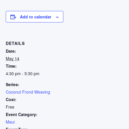
Add to calendar
DETAILS
Date:
May 14
Time:
4:30 pm - 5:30 pm
Series:
Coconut Frond Weaving
Cost:
Free
Event Category:
Maui