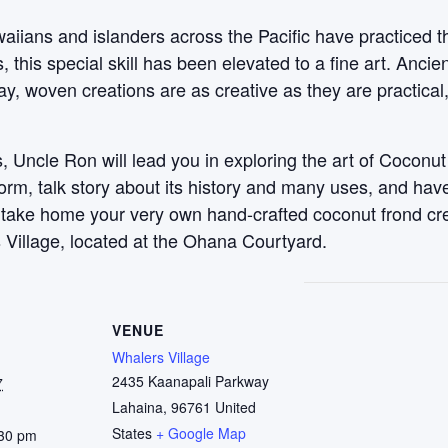
aiians and islanders across the Pacific have practiced t
this special skill has been elevated to a fine art. Anci
y, woven creations are as creative as they are practical
 Uncle Ron will lead you in exploring the art of Coconut
 form, talk story about its history and many uses, and ha
, take home your very own hand-crafted coconut frond c
 Village, located at the Ohana Courtyard.
VENUE
Whalers Village
2435 Kaanapali Parkway
7
Lahaina
,
96761
United
States
+ Google Map
:30 pm