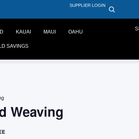
SUPPLIER LOGIN
S
ND
KAUAI
MAUI
OAHU
LD SAVINGS
ng
d Weaving
EE