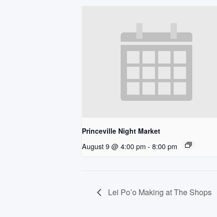
Princeville Night Market
August 9 @ 4:00 pm
-
8:00 pm
Lei Po’o Making at The Shops