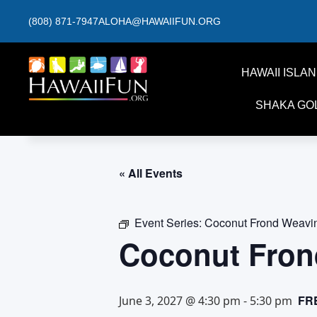
(808) 871-7947
ALOHA@HAWAIIFUN.ORG
HAWAII ISLA
SHAKA GO
« All Events
Event Series:
Coconut Frond Weavi
Coconut Fron
FR
June 3, 2027 @ 4:30 pm
-
5:30 pm