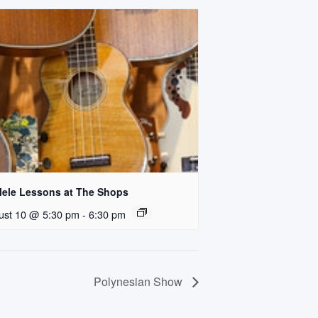
lele Lessons at The Shops
ust 10 @ 5:30 pm
-
6:30 pm
Polynesian Show