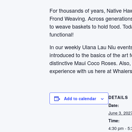
For thousands of years, Native Haw
Frond Weaving. Across generations, 
to weave baskets to hold food. Toda
functional!
In our weekly Ulana Lau Niu events,
introduced to the basics of the art
distinctive Maui Coco Roses. Also
experience with us here at Whalers
DETAILS
Add to calendar
Date:
June 3, 202
Time:
4:30 pm - 5