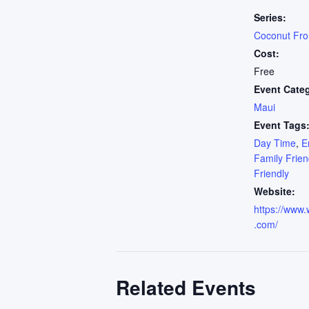
Series:
Coconut Fr
Cost:
Free
Event Cate
Maui
Event Tags
Day Time
,
E
Family Frien
Friendly
Website:
https://www.
.com/
Related Events