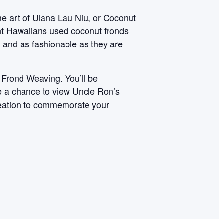
he art of Ulana Lau Niu, or Coconut
ent Hawaiians used coconut fronds
, and as fashionable as they are
 Frond Weaving. You’ll be
ve a chance to view Uncle Ron’s
reation to commemorate your