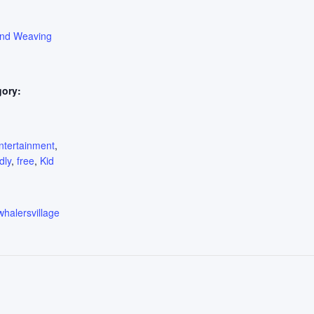
ond Weaving
gory:
:
ntertainment
,
dly
,
free
,
Kid
whalersvillage