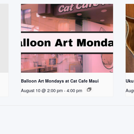
Balloon Art Mondays at Cat Cafe Maui
Uku
August 10 @ 2:00 pm
-
4:00 pm
Aug