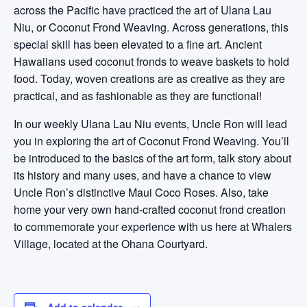
across the Pacific have practiced the art of Ulana Lau
Niu, or Coconut Frond Weaving. Across generations, this
special skill has been elevated to a fine art. Ancient
Hawaiians used coconut fronds to weave baskets to hold
food. Today, woven creations are as creative as they are
practical, and as fashionable as they are functional!
In our weekly Ulana Lau Niu events, Uncle Ron will lead
you in exploring the art of Coconut Frond Weaving. You’ll
be introduced to the basics of the art form, talk story about
its history and many uses, and have a chance to view
Uncle Ron’s distinctive Maui Coco Roses. Also, take
home your very own hand-crafted coconut frond creation
to commemorate your experience with us here at Whalers
Village, located at the Ohana Courtyard.
Add to calendar