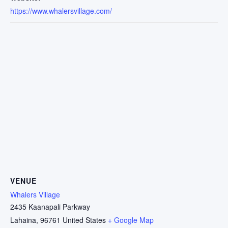
https://www.whalersvillage.com/
VENUE
Whalers Village
2435 Kaanapali Parkway
Lahaina
,
96761
United States
+ Google Map