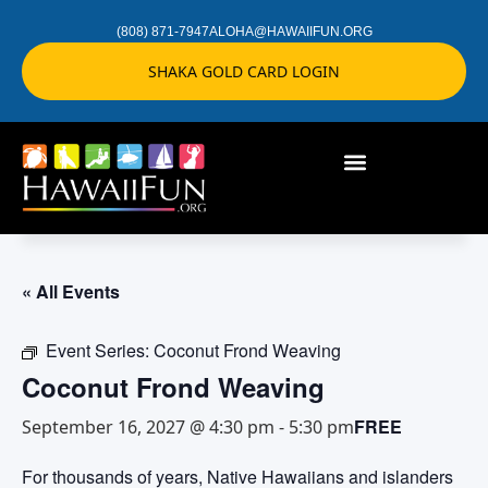
(808) 871-7947
ALOHA@HAWAIIFUN.ORG
SHAKA GOLD CARD LOGIN
« All Events
Event Series:
Coconut Frond Weaving
Coconut Frond Weaving
FREE
September 16, 2027 @ 4:30 pm
-
5:30 pm
For thousands of years, Native Hawaiians and islanders