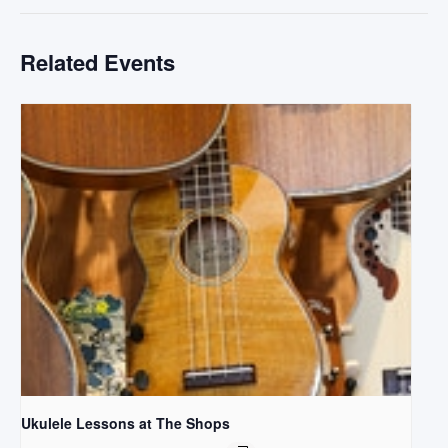
Related Events
Ukulele Lessons at The Shops