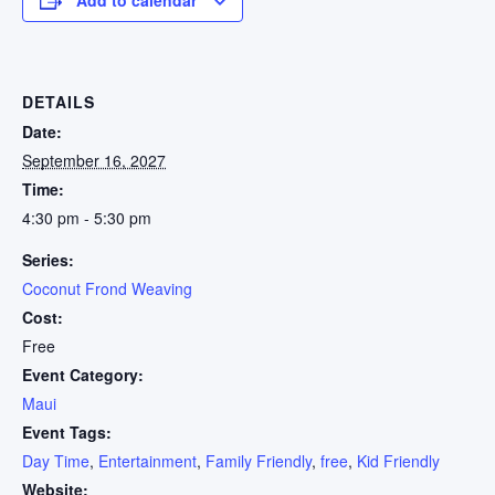
DETAILS
Date:
September 16, 2027
Time:
4:30 pm - 5:30 pm
Series:
Coconut Frond Weaving
Cost:
Free
Event Category:
Maui
Event Tags:
Day Time
,
Entertainment
,
Family Friendly
,
free
,
Kid Friendly
Website: