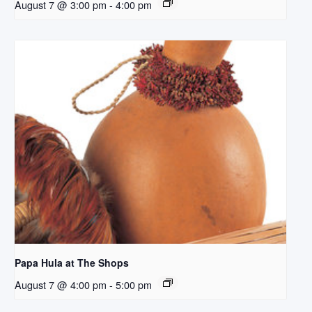
August 7 @ 3:00 pm
-
4:00 pm
Papa Hula at The Shops
August 7 @ 4:00 pm
-
5:00 pm