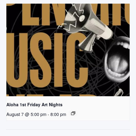
Aloha 1st Friday Art Nights
August 7 @ 5:00 pm
-
8:00 pm