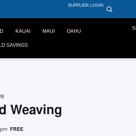
SUPPLIER LOGIN
S
ND
KAUAI
MAUI
OAHU
LD SAVINGS
ng
d Weaving
FREE
 pm