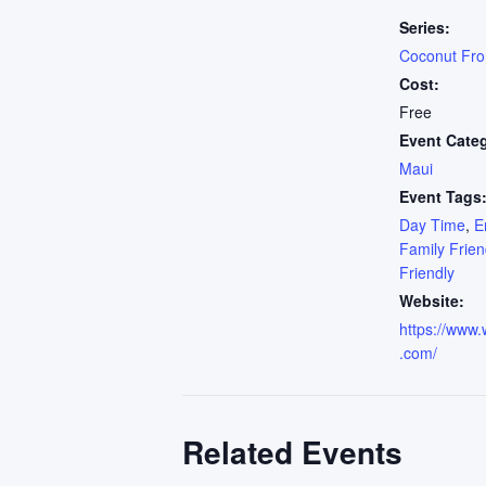
Series:
Coconut Fr
Cost:
Free
Event Cate
Maui
Event Tags
Day Time
,
E
Family Frien
Friendly
Website:
https://www.
.com/
Related Events