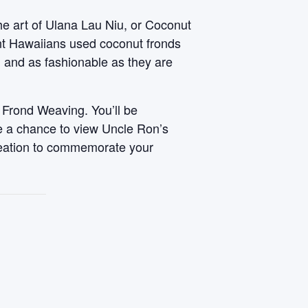
he art of Ulana Lau Niu, or Coconut
ent Hawaiians used coconut fronds
, and as fashionable as they are
 Frond Weaving. You’ll be
ve a chance to view Uncle Ron’s
reation to commemorate your