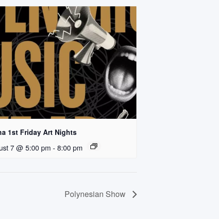
a 1st Friday Art Nights
ust 7 @ 5:00 pm
-
8:00 pm
Polynesian Show