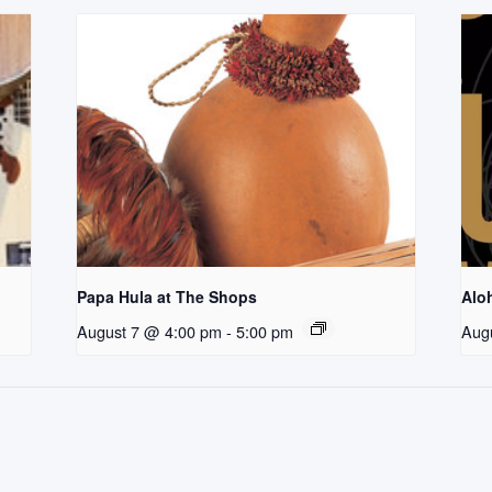
Papa Hula at The Shops
Aloh
August 7 @ 4:00 pm
-
5:00 pm
Aug