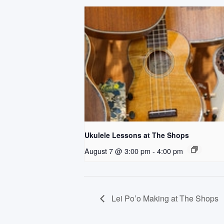
Ukulele Lessons at The Shops
August 7 @ 3:00 pm
-
4:00 pm
Lei Po’o Making at The Shops