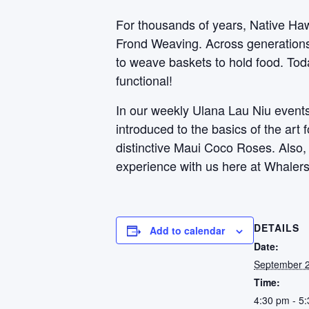
For thousands of years, Native Haw
Frond Weaving. Across generations, 
to weave baskets to hold food. Toda
functional!
In our weekly Ulana Lau Niu events,
introduced to the basics of the art
distinctive Maui Coco Roses. Also
experience with us here at Whalers
DETAILS
Add to calendar
Date:
September 2
Time:
4:30 pm - 5