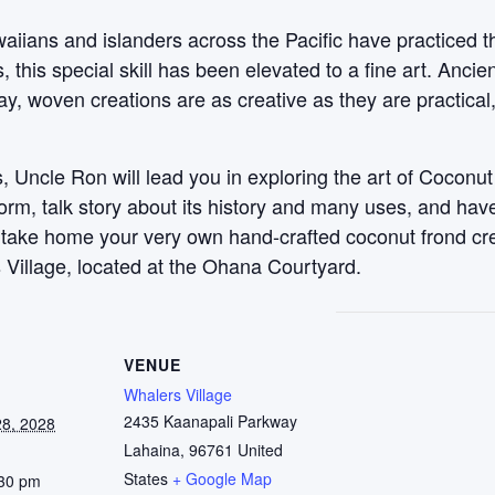
aiians and islanders across the Pacific have practiced t
this special skill has been elevated to a fine art. Anci
y, woven creations are as creative as they are practical
 Uncle Ron will lead you in exploring the art of Coconut
 form, talk story about its history and many uses, and ha
, take home your very own hand-crafted coconut frond c
 Village, located at the Ohana Courtyard.
VENUE
Whalers Village
2435 Kaanapali Parkway
8, 2028
Lahaina
,
96761
United
States
+ Google Map
:30 pm