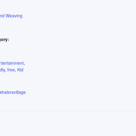
ond Weaving
gory:
:
ntertainment
,
dly
,
free
,
Kid
whalersvillage