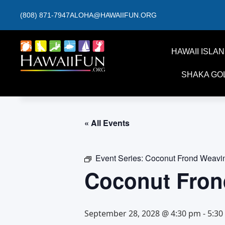
(808) 871-7947
ALOHA@HAWAIIFUN.ORG
HAWAII ISLA
SHAKA GO
« All Events
Event Series:
Coconut Frond Weavi
Coconut Fron
September 28, 2028 @ 4:30 pm
-
5:30