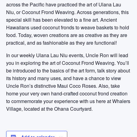
across the Pacific have practiced the art of Ulana Lau
Niu, or Coconut Frond Weaving. Across generations, this
special skill has been elevated to a fine art. Ancient
Hawaiians used coconut fronds to weave baskets to hold
food. Today, woven creations are as creative as they are
practical, and as fashionable as they are functional!
In our weekly Ulana Lau Niu events, Uncle Ron will lead
you in exploring the art of Coconut Frond Weaving. You’ll
be introduced to the basics of the art form, talk story about
its history and many uses, and have a chance to view
Uncle Ron’s distinctive Maui Coco Roses. Also, take
home your very own hand-crafted coconut frond creation
to commemorate your experience with us here at Whalers
Village, located at the Ohana Courtyard.
Add to calendar