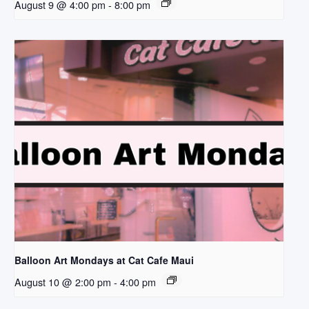
August 9 @ 4:00 pm
-
8:00 pm
Balloon Art Mondays at Cat Cafe Maui
August 10 @ 2:00 pm
-
4:00 pm