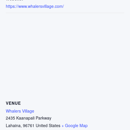
https://www.whalersvillage.com/
VENUE
Whalers Village
2435 Kaanapali Parkway
Lahaina
,
96761
United States
+ Google Map