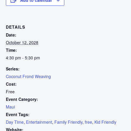
DETAILS
Date:
October 12, 2028
Time:
4:30 pm - 5:30 pm
Series:
Coconut Frond Weaving
Cost:
Free
Event Category:
Maui
Event Tags:
Day Time
,
Entertainment
,
Family Friendly
,
free
,
Kid Friendly
Website: