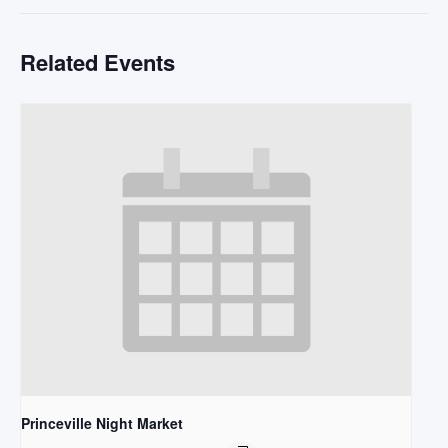
Related Events
Princeville Night Market