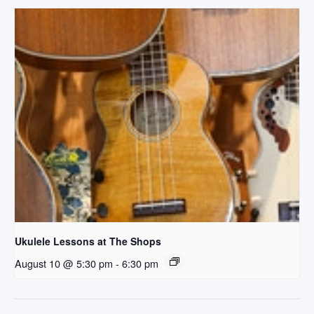
Ukulele Lessons at The Shops
August 10 @ 5:30 pm
-
6:30 pm