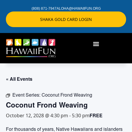
(808) 871-7947
ALOHA@HAWAIIFUN.ORG
SHAKA GOLD CARD LOGIN
« All Events
Event Series:
Coconut Frond Weaving
Coconut Frond Weaving
FREE
October 12, 2028 @ 4:30 pm
-
5:30 pm
For thousands of years, Native Hawaiians and islanders