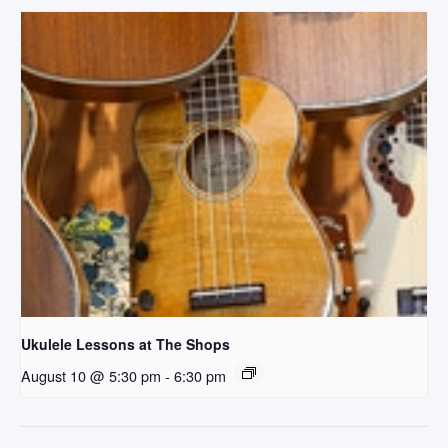
Ukulele Lessons at The Shops
August 10 @ 5:30 pm
-
6:30 pm