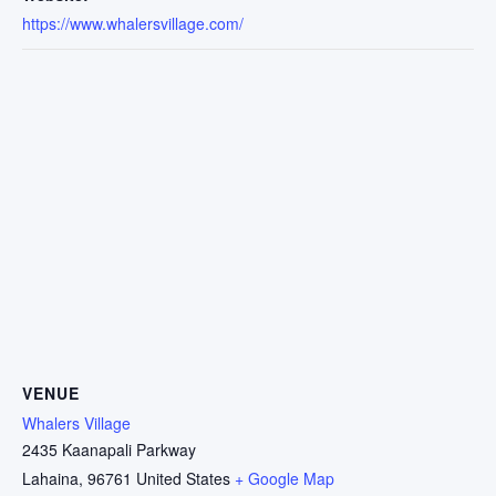
https://www.whalersvillage.com/
VENUE
Whalers Village
2435 Kaanapali Parkway
Lahaina
,
96761
United States
+ Google Map