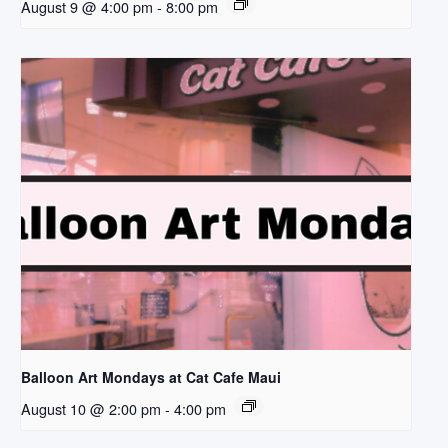
August 9 @ 4:00 pm
-
8:00 pm
Balloon Art Mondays at Cat Cafe Maui
August 10 @ 2:00 pm
-
4:00 pm