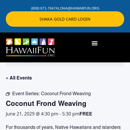
(808) 871-7947
ALOHA@HAWAIIFUN.ORG
SHAKA GOLD CARD LOGIN
« All Events
Event Series:
Coconut Frond Weaving
Coconut Frond Weaving
FREE
June 21, 2029 @ 4:30 pm
-
5:30 pm
For thousands of years, Native Hawaiians and islanders