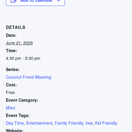
DETAILS
Date:
June 21, 2029
Time:
4:30 pm - 5:30 pm
Series:
Coconut Frond Weaving
Cost:
Free
Event Category:
Maui
Event Tags:
Day Time
,
Entertainment
,
Family Friendly
,
free
,
Kid Friendly
Website: