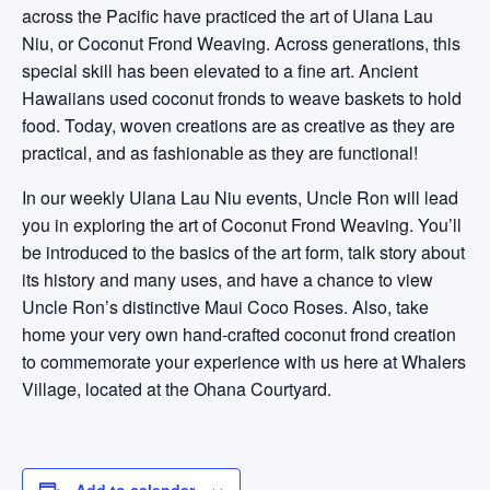
across the Pacific have practiced the art of Ulana Lau
Niu, or Coconut Frond Weaving. Across generations, this
special skill has been elevated to a fine art. Ancient
Hawaiians used coconut fronds to weave baskets to hold
food. Today, woven creations are as creative as they are
practical, and as fashionable as they are functional!
In our weekly Ulana Lau Niu events, Uncle Ron will lead
you in exploring the art of Coconut Frond Weaving. You’ll
be introduced to the basics of the art form, talk story about
its history and many uses, and have a chance to view
Uncle Ron’s distinctive Maui Coco Roses. Also, take
home your very own hand-crafted coconut frond creation
to commemorate your experience with us here at Whalers
Village, located at the Ohana Courtyard.
Add to calendar