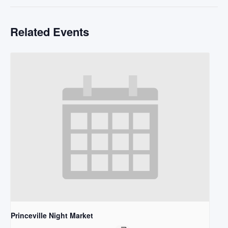
Related Events
Princeville Night Market