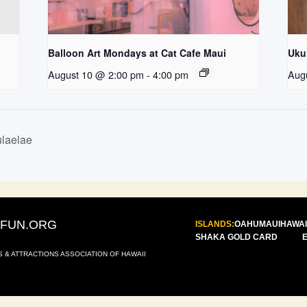
Balloon Art Mondays at Cat Cafe Maui
Uku
August 10 @ 2:00 pm
-
4:00 pm
Aug
laelae
IFUN.ORG
ISLANDS:
OAHU
MAUI
HAWAI
SHAKA GOLD CARD
S & ATTRACTIONS ASSOCIATION OF HAWAII