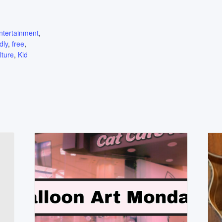
:
ntertainment
,
dly
,
free
,
lture
,
Kid