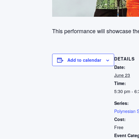
This performance will showcase the
DETAILS
Add to calendar
Date:
June 23
Time:
5:30 pm - 6
Series:
Polynesian 
Cost:
Free
Event Cate