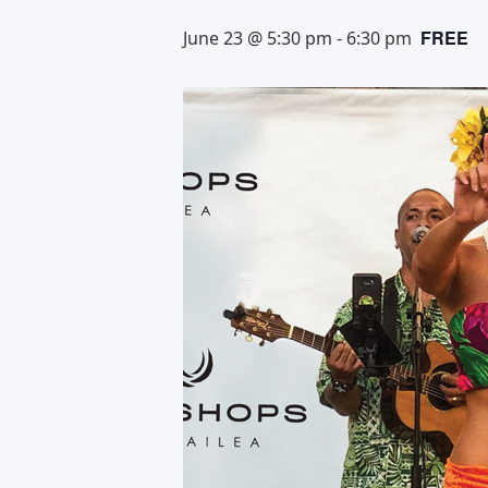
FREE
June 23 @ 5:30 pm
-
6:30 pm