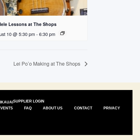
lele Lessons at The Shops
ust 10 @ 5:30 pm
-
6:30 pm
Lei Po’o Making at The Shops
SUPPLIER LOGIN
I
KAUAI
EVENTS
FAQ
ABOUT US
CONTACT
PRIVACY