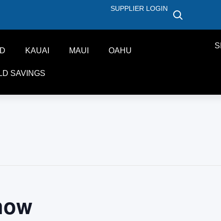
SUPPLIER LOGIN
S
ND
KAUAI
MAUI
OAHU
LD SAVINGS
how