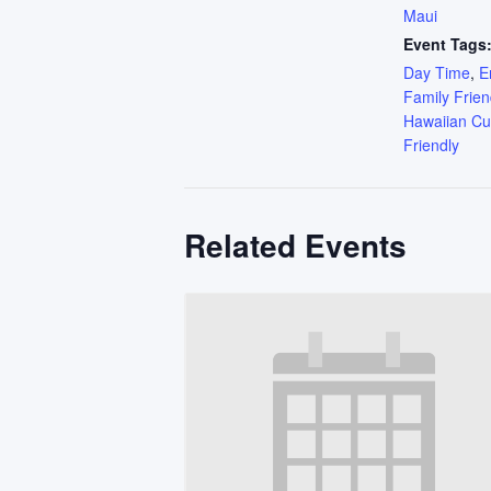
Maui
Event Tags
Day Time
,
E
Family Frien
Hawaiian Cu
Friendly
Related Events