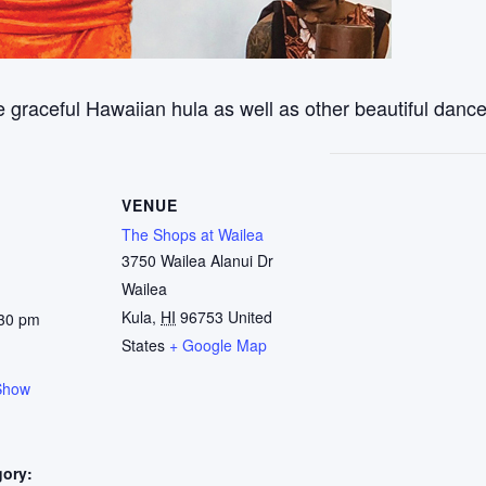
 graceful Hawaiian hula as well as other beautiful dance
VENUE
The Shops at Wailea
3750 Wailea Alanui Dr
Wailea
Kula
,
HI
96753
United
:30 pm
States
+ Google Map
Show
gory: