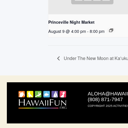
Princeville Night Market
August 9 @ 4:00 pm
-
8:00 pm
Under The New Moon at Kaʻuku
ALOHA@HAWAI
(808) 871-7947
COPYRIGHT 2025 ACTIVITIE