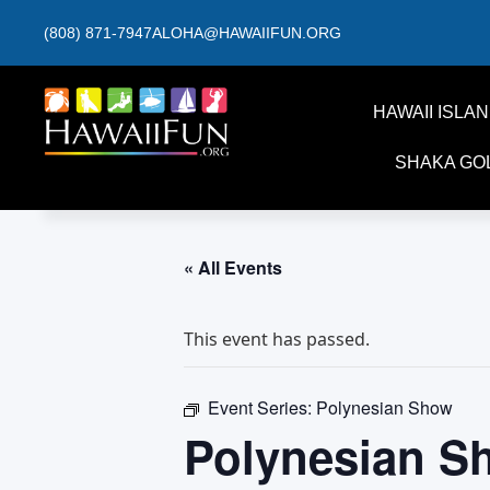
(808) 871-7947
ALOHA@HAWAIIFUN.ORG
HAWAII ISLA
SHAKA GO
« All Events
This event has passed.
Event Series:
Polynesian Show
Polynesian S