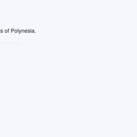
s of Polynesia.