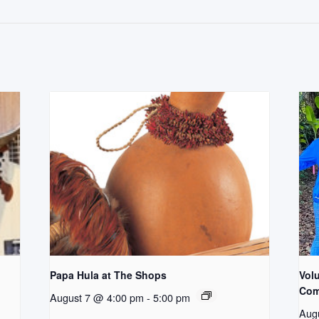
Papa Hula at The Shops
Vol
Com
August 7 @ 4:00 pm
-
5:00 pm
Aug