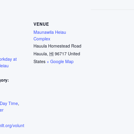
VENUE
Maunawila Heiau
Complex
Hauula Homestead Road
Hauula
,
HI
96717
United
orkday at
States
+ Google Map
eiau
gory:
:
Day Time
,
er
ilt.org/volunt