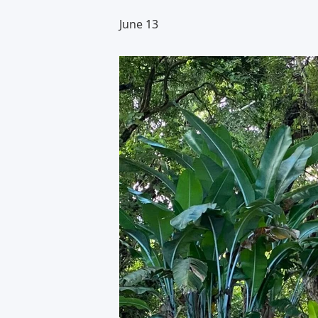
June 13