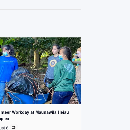
unteer Workday at Maunawila Heiau
plex
ust 8