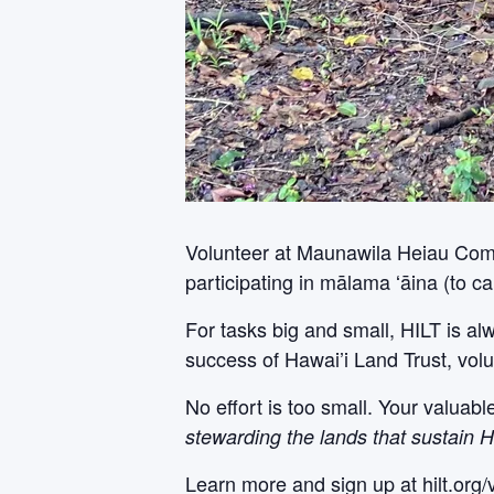
Volunteer at Maunawila Heiau Comple
participating in mālama ʻāina (to car
For tasks big and small, HILT is al
success of Hawai’i Land Trust, volu
No effort is too small. Your valuab
stewarding the lands that sustain H
Learn more and sign up at hilt.org/