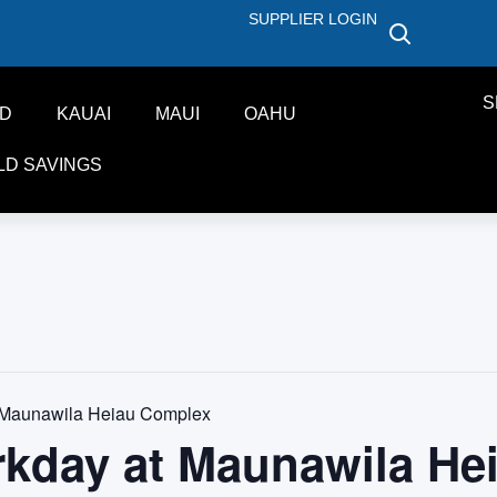
SUPPLIER LOGIN
S
ND
KAUAI
MAUI
OAHU
LD SAVINGS
 Maunawila Heiau Complex
rkday at Maunawila He