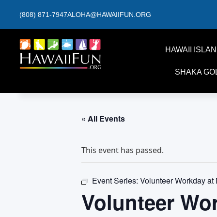
(808) 871-7947
ALOHA@HAWAIIFUN.ORG
HAWAII ISLA
SHAKA GO
« All Events
This event has passed.
Event Series:
Volunteer Workday at
Volunteer Wo