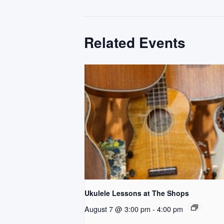
Related Events
Ukulele Lessons at The Shops
August 7 @ 3:00 pm
-
4:00 pm