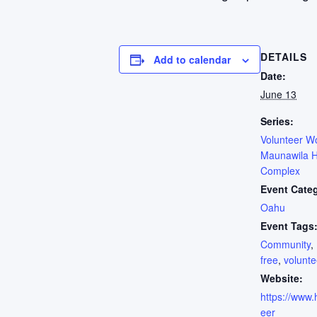
DETAILS
Add to calendar
Date:
June 13
Series:
Volunteer W
Maunawila H
Complex
Event Cate
Oahu
Event Tags
Community
,
free
,
volunte
Website:
https://www.h
eer