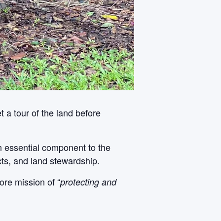
 a tour of the land before
An essential component to the
cts, and land stewardship.
ore mission of “
protecting and