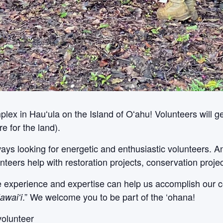
x in Hauʻula on the Island of Oʻahu! Volunteers will get
e for the land).
ways looking for energetic and enthusiastic volunteers. 
nteers help with restoration projects, conservation proje
le experience and expertise can help us accomplish our c
.” We welcome you to be part of the ‘ohana!
awaiʻi
volunteer