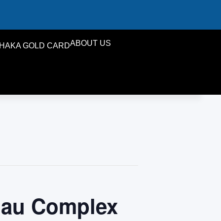
ABOUT US
HAKA GOLD CARD
iau Complex