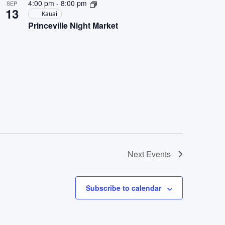
4:00 pm
-
8:00 pm
SEP
13
Kauai
Princeville Night Market
Next
Events
Subscribe to calendar