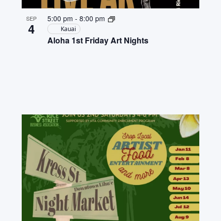
5:00 pm
-
8:00 pm
SEP
4
Kauai
Aloha 1st Friday Art Nights