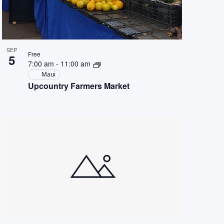
SEP
Free
5
7:00 am
-
11:00 am
Maui
Upcountry Farmers Market