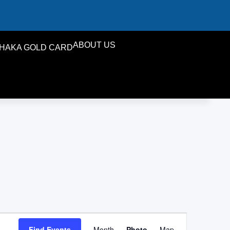
ABOUT US
HAKA GOLD CARD
Event
Find Events
Month
Photo
Map