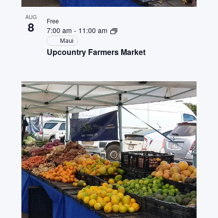
AUG
Free
8
7:00 am
-
11:00 am
Maui
Upcountry Farmers Market