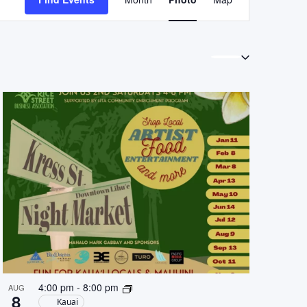
Views
Navigation
4:00 pm
-
8:00 pm
AUG
8
Kauai