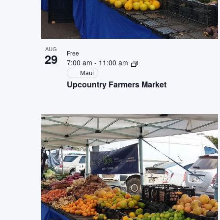
AUG
Free
29
7:00 am
-
11:00 am
Maui
Upcountry Farmers Market