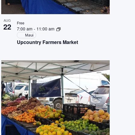
AUG
Free
22
7:00 am
-
11:00 am
Maui
Upcountry Farmers Market