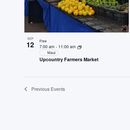
SEP
Free
12
7:00 am
-
11:00 am
Maui
Upcountry Farmers Market
Previous
Events