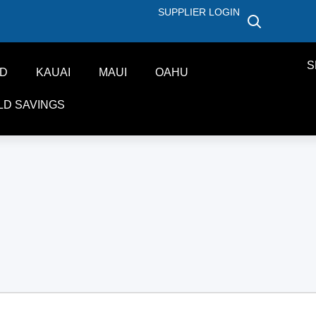
SUPPLIER LOGIN
S
ND
KAUAI
MAUI
OAHU
LD SAVINGS