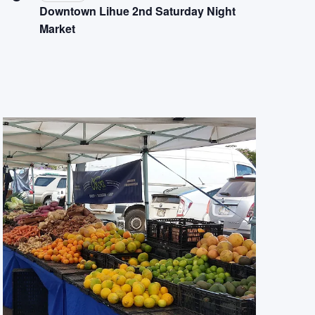
Downtown Lihue 2nd Saturday Night
Market