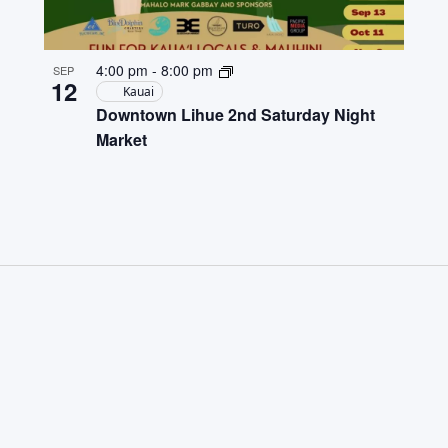
4:00 pm
-
8:00 pm
SEP
12
Kauai
Downtown Lihue 2nd Saturday Night
Market