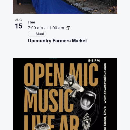
AUG
Free
15
7:00 am
-
11:00 am
Maui
Upcountry Farmers Market