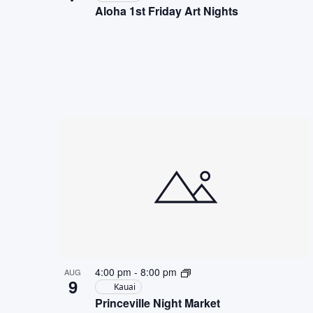
Aloha 1st Friday Art Nights
4:00 pm
-
8:00 pm
AUG
9
Kauai
Princeville Night Market