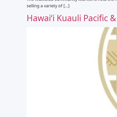
selling a variety of […]
Hawaiʻi Kuauli Pacific &