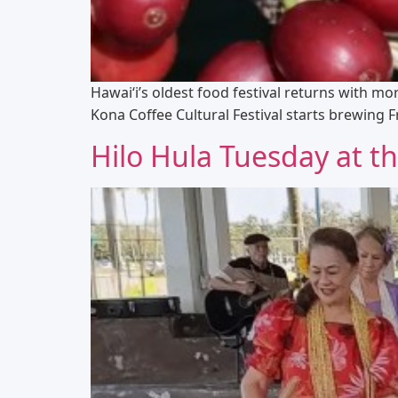
Hawai‘i’s oldest food festival returns with mo
Kona Coffee Cultural Festival starts brewing 
Hilo Hula Tuesday at 