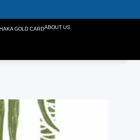
ABOUT US
HAKA GOLD CARD