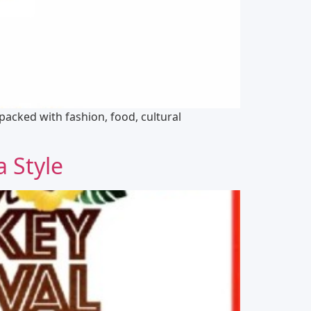
e packed with fashion, food, cultural
a Style