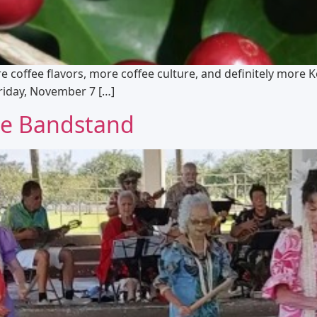
re coffee flavors, more coffee culture, and definitely more 
Friday, November 7 […]
the Bandstand