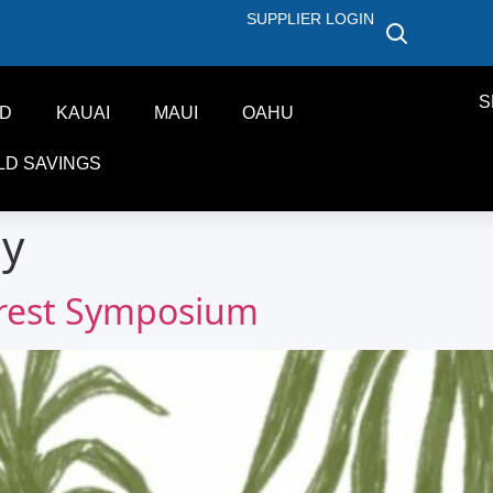
SUPPLIER LOGIN
S
ND
KAUAI
MAUI
OAHU
LD SAVINGS
ly
orest Symposium