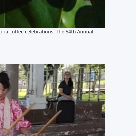
Kona coffee celebrations! The 54th Annual