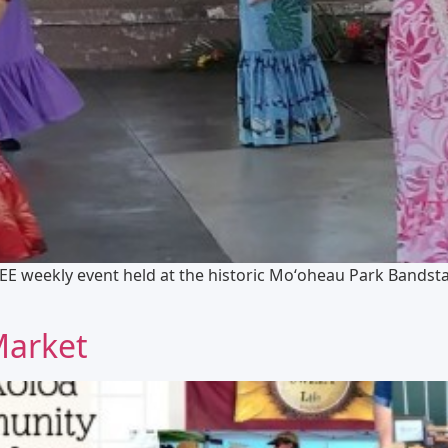
EE weekly event held at the historic Moʻoheau Park Bandst
Market