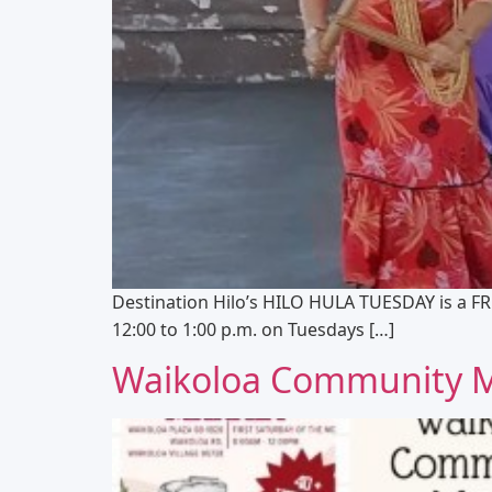
Destination Hilo’s HILO HULA TUESDAY is a FR
12:00 to 1:00 p.m. on Tuesdays […]
Waikoloa Community 