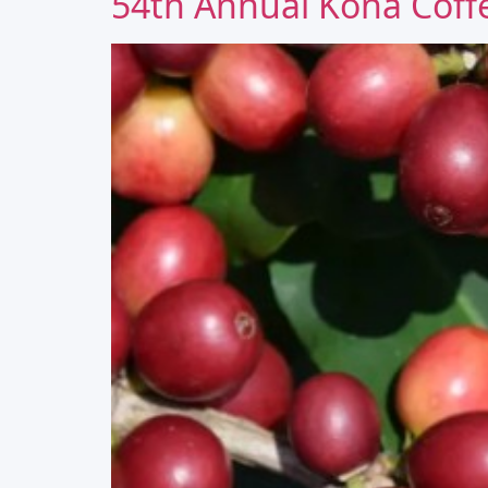
54th Annual Kona Coffe