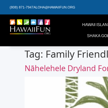
(808) 871-7947
ALOHA@HAWAIIFUN.ORG
HAWAII ISLA
SHAKA GO
Tag:
Family Friend
Nāhelehele Dryland F