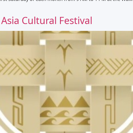
 Asia Cultural Festival