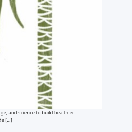
e, and science to build healthier
de […]