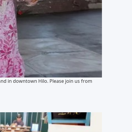
and in downtown Hilo. Please join us from