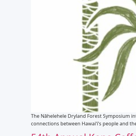
The Nāhelehele Dryland Forest Symposium int
connections between Hawaiʻi’s people and the 