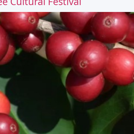
e Cultural Festival