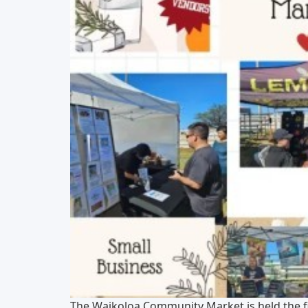
The Waikoloa Community Market is held the f