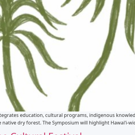
egrates education, cultural programs, indigenous knowledg
native dry forest. The Symposium will highlight Hawaiʻi-wi