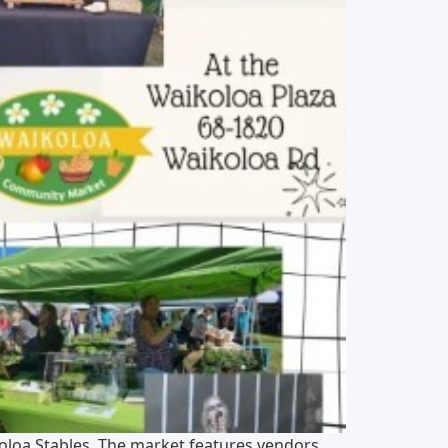
oloa Stables. The market features vendors