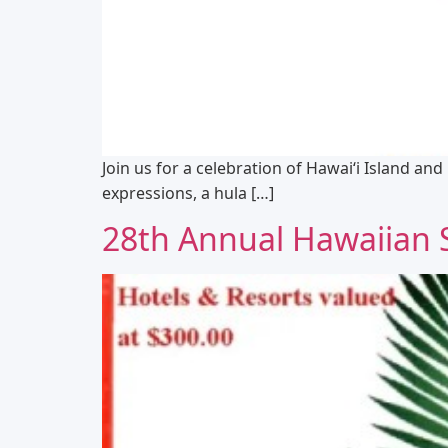
Join us for a celebration of Hawaiʻi Island and
expressions, a hula […]
28th Annual Hawaiian Sl