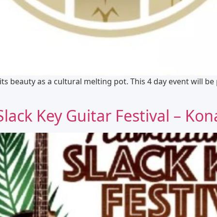
 its beauty as a cultural melting pot. This 4 day event will b
ack Key Guitar Festival – Kon