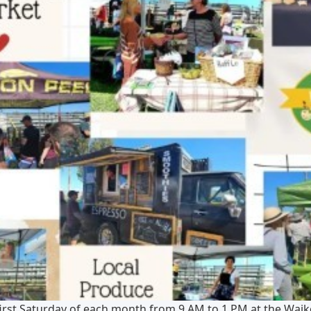
irst Saturday of each month from 9 AM to 1 PM at the Waik