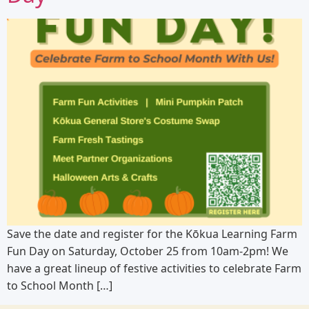
Save the date and register for the Kōkua Learning Farm
Fun Day on Saturday, October 25 from 10am-2pm! We
have a great lineup of festive activities to celebrate Farm
to School Month […]