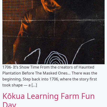
1706- It’s Show Time From the creators of Haunted
Plantation Before The Masked Ones… There was the
beginning. Step back into 1706, where the story first
took shape — a […]
Kōkua Learning Farm Fun
Day