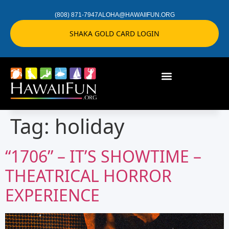
(808) 871-7947
ALOHA@HAWAIIFUN.ORG
SHAKA GOLD CARD LOGIN
Tag:
holiday
“1706” – IT’S SHOWTIME –
THEATRICAL HORROR
EXPERIENCE