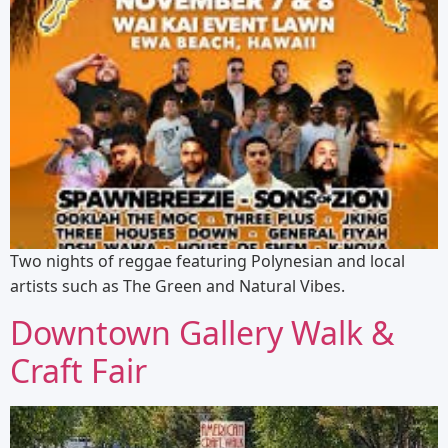
Two nights of reggae featuring Polynesian and local
artists such as The Green and Natural Vibes.
Downtown Gallery Walk &
Craft Fair