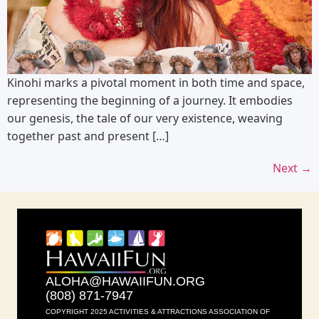
Kinohi marks a pivotal moment in both time and space,
representing the beginning of a journey. It embodies
our genesis, the tale of our very existence, weaving
together past and present […]
Next
→
ALOHA@HAWAIIFUN.ORG
(808) 871-7947
COPYRIGHT 2025 ACTIVITIES & ATTRACTIONS ASSOCIATION OF