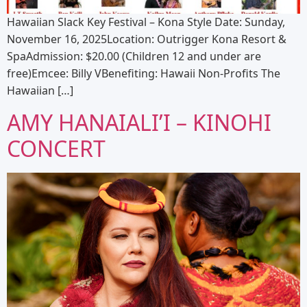
Hawaiian Slack Key Festival – Kona Style Date: Sunday,
November 16, 2025Location: Outrigger Kona Resort &
SpaAdmission: $20.00 (Children 12 and under are
free)Emcee: Billy VBenefiting: Hawaii Non-Profits The
Hawaiian […]
AMY HANAIALI’I – KINOHI
CONCERT