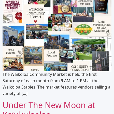
The Waikoloa Community Market is held the first
Saturday of each month from 9 AM to 1 PM at the
Waikoloa Stables. The market features vendors selling a
variety of […]
Under The New Moon at