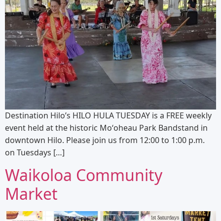
Destination Hilo’s HILO HULA TUESDAY is a FREE weekly
event held at the historic Moʻoheau Park Bandstand in
downtown Hilo. Please join us from 12:00 to 1:00 p.m.
on Tuesdays […]
Waikoloa Community
Market