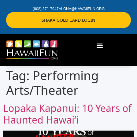
(808) 871-7947
ALOHA@HAWAIIFUN.ORG
SHAKA GOLD CARD LOGIN
Tag:
Performing
Arts/Theater
Lopaka Kapanui: 10 Years of
Haunted Hawaiʻi