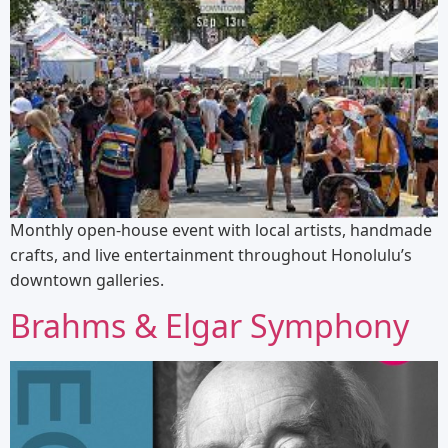
Monthly open-house event with local artists, handmade
crafts, and live entertainment throughout Honolulu’s
downtown galleries.
Brahms & Elgar Symphony