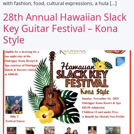
with fashion, food, cultural expressions, a hula […]
28th Annual Hawaiian Slack
Key Guitar Festival – Kona
Style