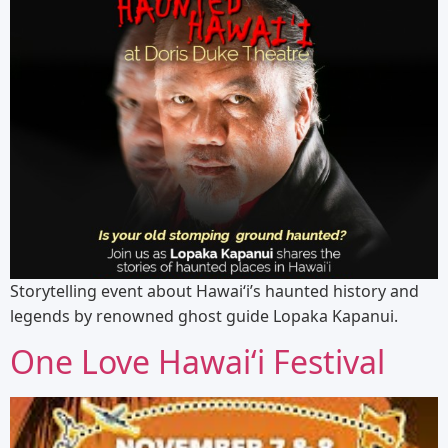
Storytelling event about Hawaiʻi’s haunted history and
legends by renowned ghost guide Lopaka Kapanui.
One Love Hawaiʻi Festival