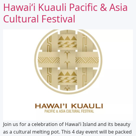
Hawaiʻi Kuauli Pacific & Asia
Cultural Festival
Join us for a celebration of Hawaiʻi Island and its beauty
as a cultural melting pot. This 4 day event will be packed