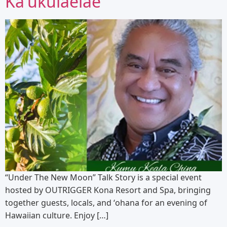
Kaʻukulaelae
“Under The New Moon” Talk Story is a special event
hosted by OUTRIGGER Kona Resort and Spa, bringing
together guests, locals, and ʻohana for an evening of
Hawaiian culture. Enjoy […]