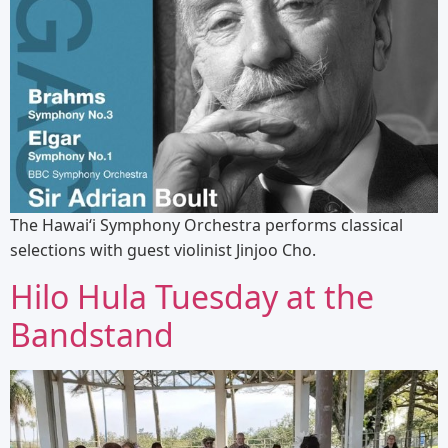
The Hawaiʻi Symphony Orchestra performs classical
selections with guest violinist Jinjoo Cho.
Hilo Hula Tuesday at the
Bandstand