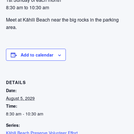
8:30 am to 10:30 am
Meet at Kāhili Beach near the big rocks in the parking
area.
Add to calendar
DETAILS
Date:
August 5, 2029
Time:
8:30 am - 10:30 am
Series:
Kāhili Beach Preserve Volunteer Effort