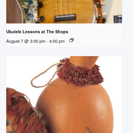
Ukulele Lessons at The Shops
August 7 @ 3:00 pm
-
4:00 pm