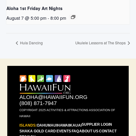
Aloha 1st Friday Art Nights
August 7 @ 5:00 pm
-
8:00 pm
Hula Dancing
Ukulele Lessons at The Shops
ALOHA@HAWAIIFUN.ORG
(808) 871-7947
COPYRIGHT 2025 ACTIVITIES & ATTRACTIONS ASSOCIATION OF
HAWAII
SUPPLIER LOGIN
ISLANDS:
OAHU
MAUI
HAWAII
KAUAI
SHAKA GOLD CARD
EVENTS
FAQ
ABOUT US
CONTACT