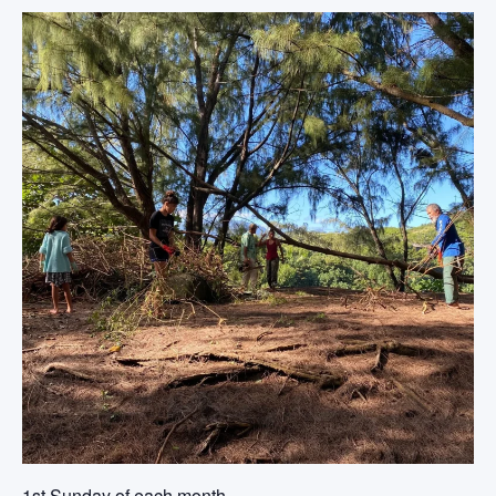
1st Sunday of each month