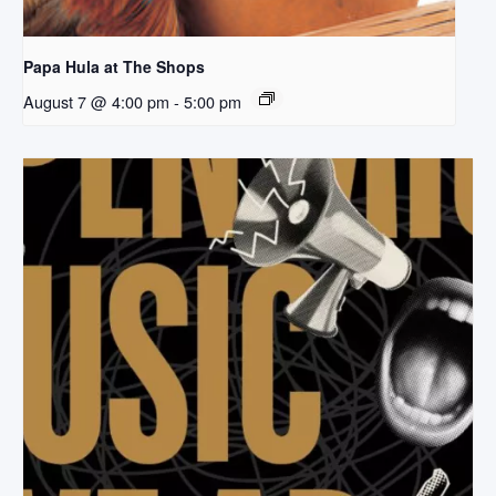
Papa Hula at The Shops
August 7 @ 4:00 pm
-
5:00 pm