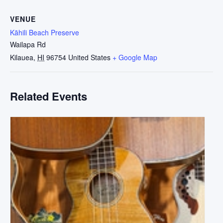
VENUE
Kāhili Beach Preserve
Wailapa Rd
Kilauea
,
HI
96754
United States
+ Google Map
Related Events