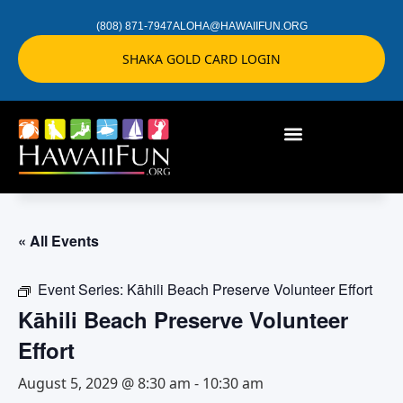
(808) 871-7947
ALOHA@HAWAIIFUN.ORG
SHAKA GOLD CARD LOGIN
« All Events
Event Series:
Kāhili Beach Preserve Volunteer Effort
Kāhili Beach Preserve Volunteer
Effort
August 5, 2029 @ 8:30 am
-
10:30 am