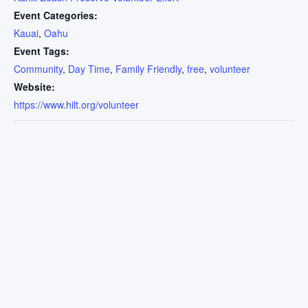
Event Categories:
Kauai
,
Oahu
Event Tags:
Community
,
Day Time
,
Family Friendly
,
free
,
volunteer
Website:
https://www.hilt.org/volunteer