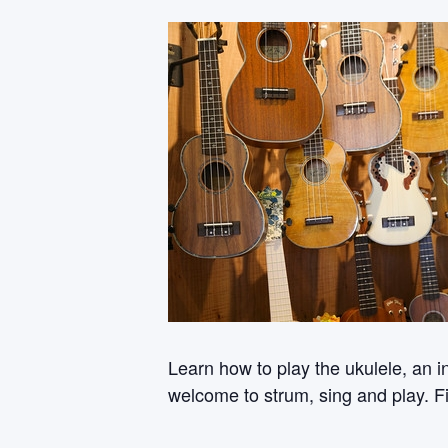
Learn how to play the ukulele, an i
welcome to strum, sing and play. Fi