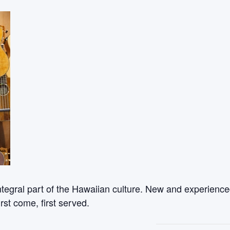
ntegral part of the Hawaiian culture. New and experienced
rst come, first served.