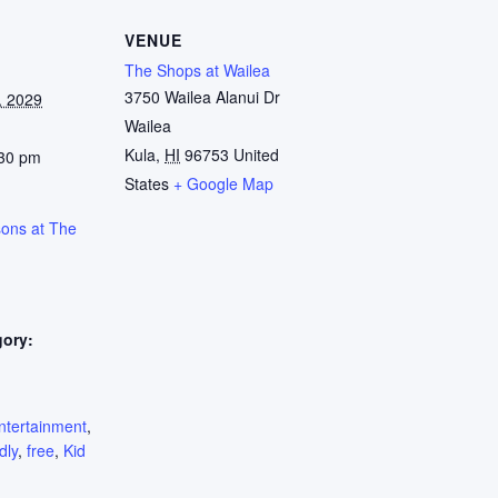
VENUE
The Shops at Wailea
3750 Wailea Alanui Dr
, 2029
Wailea
Kula
,
HI
96753
United
:30 pm
States
+ Google Map
sons at The
gory:
:
ntertainment
,
dly
,
free
,
Kid