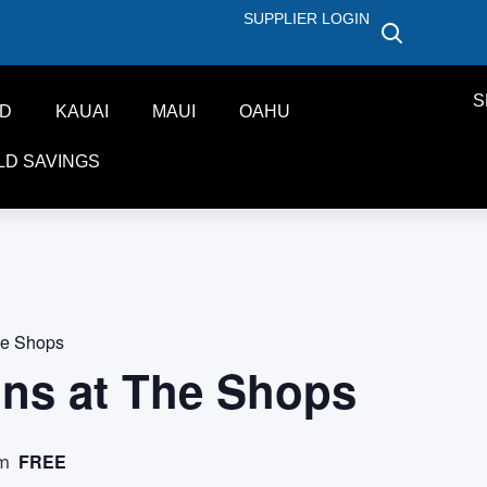
SUPPLIER LOGIN
S
ND
KAUAI
MAUI
OAHU
LD SAVINGS
he Shops
ons at The Shops
FREE
pm