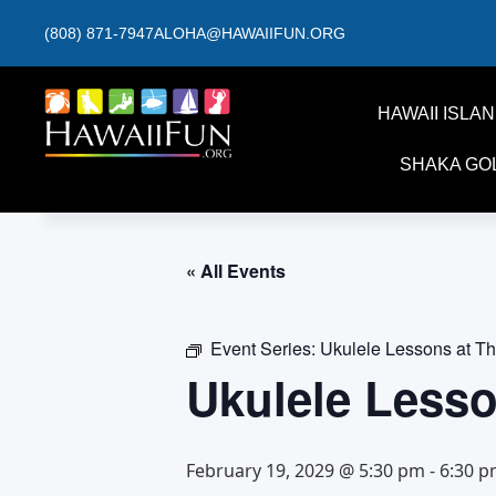
(808) 871-7947
ALOHA@HAWAIIFUN.ORG
HAWAII ISLA
SHAKA GO
« All Events
Event Series:
Ukulele Lessons at T
Ukulele Less
February 19, 2029 @ 5:30 pm
-
6:30 