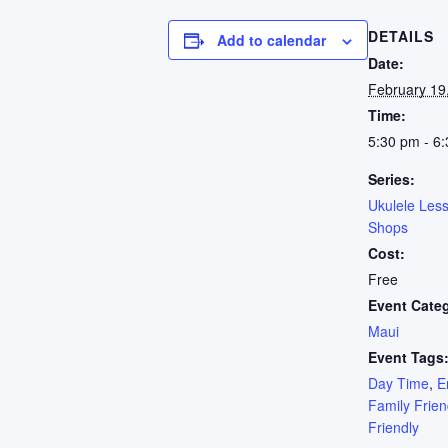
DETAILS
Add to calendar
Date:
February 19
Time:
5:30 pm - 6
Series:
Ukulele Les
Shops
Cost:
Free
Event Cate
Maui
Event Tags
Day Time
,
E
Family Frien
Friendly