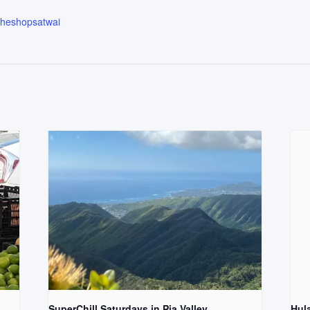
.theshopsatwai
SuperChill Saturdays in Pia Valley
Hul