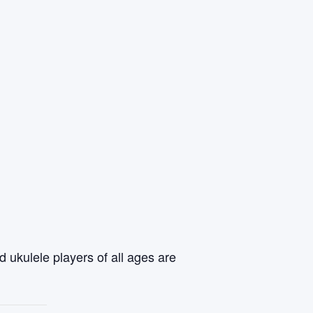
 ukulele players of all ages are