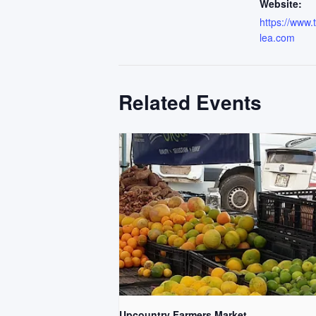
Website:
https://www
lea.com
Related Events
Upcountry Farmers Market