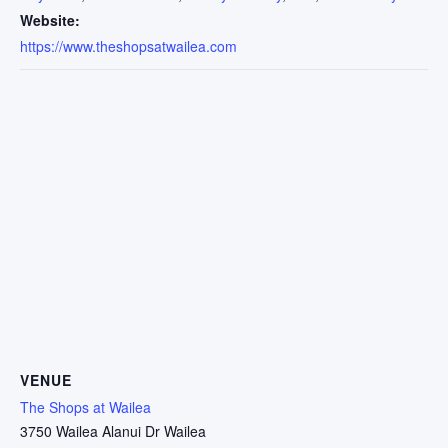
Website:
https://www.theshopsatwailea.com
VENUE
The Shops at Wailea
3750 Wailea Alanui Dr Wailea