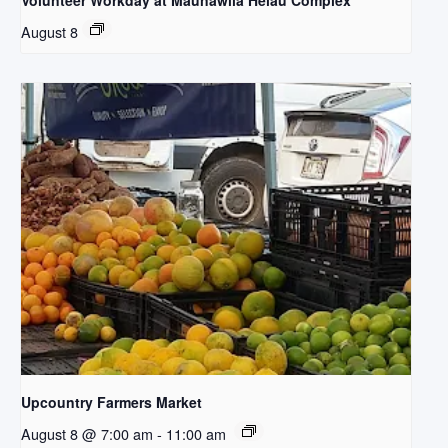
Volunteer Workday at Maunawila Heiau Complex
August 8
Upcountry Farmers Market
August 8 @ 7:00 am
-
11:00 am