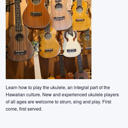
Learn how to play the ukulele, an integral part of the
Hawaiian culture. New and experienced ukulele players
of all ages are welcome to strum, sing and play. First
come, first served.