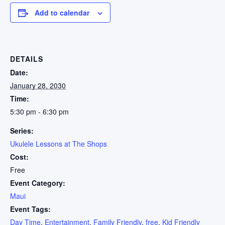
Add to calendar
DETAILS
Date:
January 28, 2030
Time:
5:30 pm - 6:30 pm
Series:
Ukulele Lessons at The Shops
Cost:
Free
Event Category:
Maui
Event Tags:
Day Time
,
Entertainment
,
Family Friendly
,
free
,
Kid Friendly