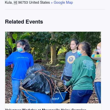
Kula
,
HI
96753
United States
+ Google Map
Related Events