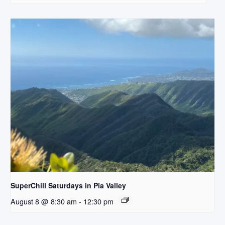
SuperChill Saturdays in Pia Valley
August 8 @ 8:30 am
-
12:30 pm