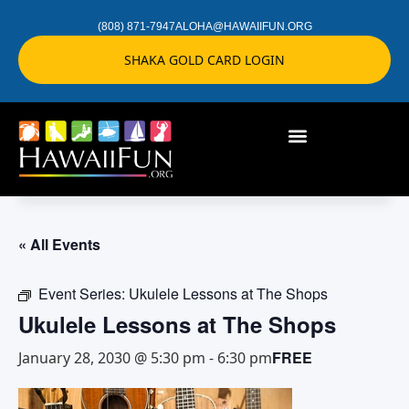
(808) 871-7947
ALOHA@HAWAIIFUN.ORG
SHAKA GOLD CARD LOGIN
« All Events
Event Series:
Ukulele Lessons at The Shops
Ukulele Lessons at The Shops
FREE
January 28, 2030 @ 5:30 pm
-
6:30 pm