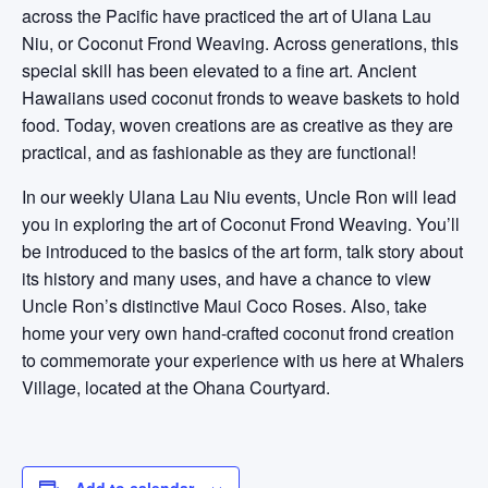
across the Pacific have practiced the art of Ulana Lau
Niu, or Coconut Frond Weaving. Across generations, this
special skill has been elevated to a fine art. Ancient
Hawaiians used coconut fronds to weave baskets to hold
food. Today, woven creations are as creative as they are
practical, and as fashionable as they are functional!
In our weekly Ulana Lau Niu events, Uncle Ron will lead
you in exploring the art of Coconut Frond Weaving. You’ll
be introduced to the basics of the art form, talk story about
its history and many uses, and have a chance to view
Uncle Ron’s distinctive Maui Coco Roses. Also, take
home your very own hand-crafted coconut frond creation
to commemorate your experience with us here at Whalers
Village, located at the Ohana Courtyard.
Add to calendar