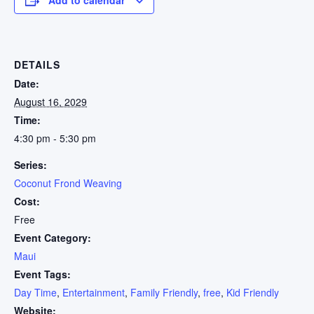
DETAILS
Date:
August 16, 2029
Time:
4:30 pm - 5:30 pm
Series:
Coconut Frond Weaving
Cost:
Free
Event Category:
Maui
Event Tags:
Day Time
,
Entertainment
,
Family Friendly
,
free
,
Kid Friendly
Website: