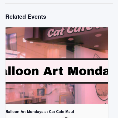
Related Events
Balloon Art Mondays at Cat Cafe Maui