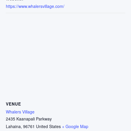
https://www.whalersvillage.com/
VENUE
Whalers Village
2435 Kaanapali Parkway
Lahaina
,
96761
United States
+ Google Map