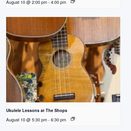
August 10 @ 2:00 pm
-
4:00 pm
Ukulele Lessons at The Shops
August 10 @ 5:30 pm
-
6:30 pm