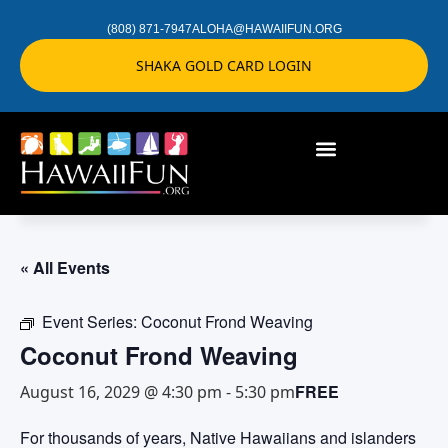
(808) 871-7947
ALOHA@HAWAIIFUN.ORG
SHAKA GOLD CARD LOGIN
« All Events
Event Series:
Coconut Frond Weaving
Coconut Frond Weaving
FREE
August 16, 2029 @ 4:30 pm
-
5:30 pm
For thousands of years, Native Hawaiians and islanders