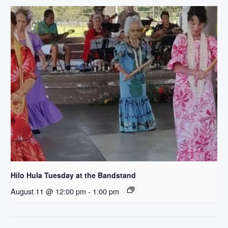
Hilo Hula Tuesday at the Bandstand
August 11 @ 12:00 pm
-
1:00 pm