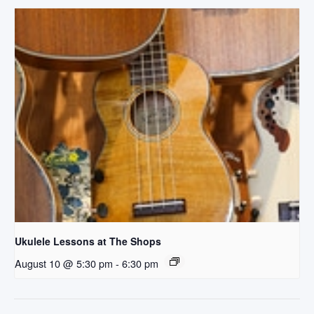
Ukulele Lessons at The Shops
August 10 @ 5:30 pm
-
6:30 pm