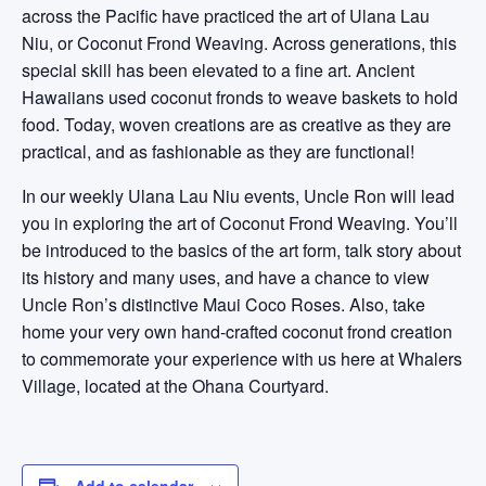
across the Pacific have practiced the art of Ulana Lau
Niu, or Coconut Frond Weaving. Across generations, this
special skill has been elevated to a fine art. Ancient
Hawaiians used coconut fronds to weave baskets to hold
food. Today, woven creations are as creative as they are
practical, and as fashionable as they are functional!
In our weekly Ulana Lau Niu events, Uncle Ron will lead
you in exploring the art of Coconut Frond Weaving. You’ll
be introduced to the basics of the art form, talk story about
its history and many uses, and have a chance to view
Uncle Ron’s distinctive Maui Coco Roses. Also, take
home your very own hand-crafted coconut frond creation
to commemorate your experience with us here at Whalers
Village, located at the Ohana Courtyard.
Add to calendar