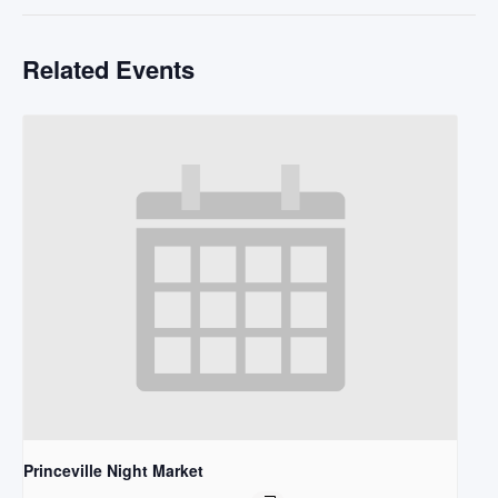
Related Events
Princeville Night Market