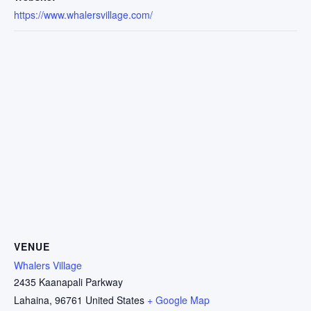
https://www.whalersvillage.com/
VENUE
Whalers Village
2435 Kaanapali Parkway
Lahaina
,
96761
United States
+ Google Map