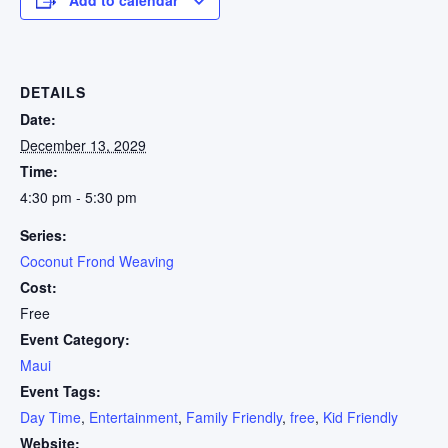
DETAILS
Date:
December 13, 2029
Time:
4:30 pm - 5:30 pm
Series:
Coconut Frond Weaving
Cost:
Free
Event Category:
Maui
Event Tags:
Day Time
,
Entertainment
,
Family Friendly
,
free
,
Kid Friendly
Website: