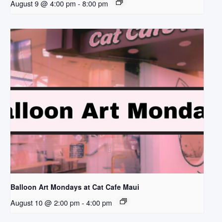
August 9 @ 4:00 pm
-
8:00 pm
Balloon Art Mondays at Cat Cafe Maui
August 10 @ 2:00 pm
-
4:00 pm