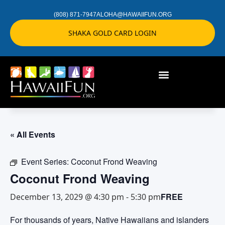
(808) 871-7947
ALOHA@HAWAIIFUN.ORG
SHAKA GOLD CARD LOGIN
« All Events
Event Series:
Coconut Frond Weaving
Coconut Frond Weaving
FREE
December 13, 2029 @ 4:30 pm
-
5:30 pm
For thousands of years, Native Hawaiians and islanders