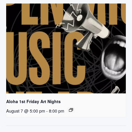
Aloha 1st Friday Art Nights
August 7 @ 5:00 pm
-
8:00 pm