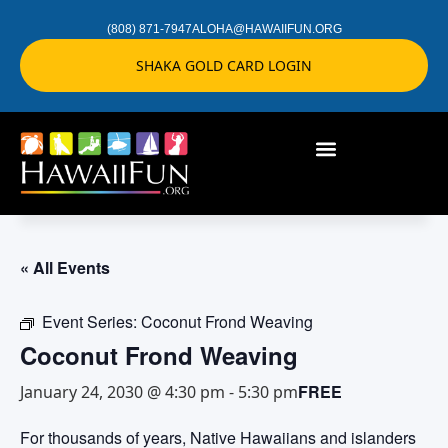
(808) 871-7947
ALOHA@HAWAIIFUN.ORG
SHAKA GOLD CARD LOGIN
« All Events
Event Series:
Coconut Frond Weaving
Coconut Frond Weaving
FREE
January 24, 2030 @ 4:30 pm
-
5:30 pm
For thousands of years, Native Hawaiians and islanders