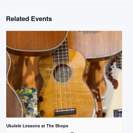
Related Events
Ukulele Lessons at The Shops