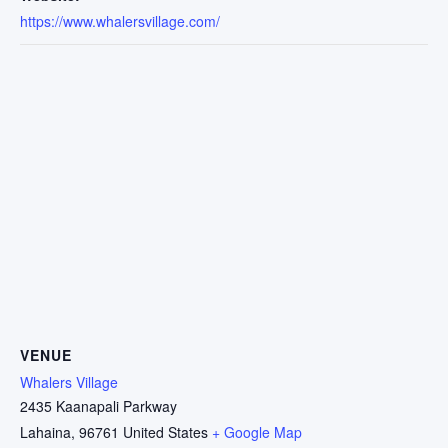
https://www.whalersvillage.com/
VENUE
Whalers Village
2435 Kaanapali Parkway
Lahaina
,
96761
United States
+ Google Map