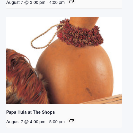
August 7 @ 3:00 pm
-
4:00 pm
Papa Hula at The Shops
August 7 @ 4:00 pm
-
5:00 pm