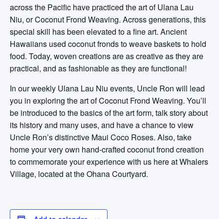
across the Pacific have practiced the art of Ulana Lau
Niu, or Coconut Frond Weaving. Across generations, this
special skill has been elevated to a fine art. Ancient
Hawaiians used coconut fronds to weave baskets to hold
food. Today, woven creations are as creative as they are
practical, and as fashionable as they are functional!
In our weekly Ulana Lau Niu events, Uncle Ron will lead
you in exploring the art of Coconut Frond Weaving. You’ll
be introduced to the basics of the art form, talk story about
its history and many uses, and have a chance to view
Uncle Ron’s distinctive Maui Coco Roses. Also, take
home your very own hand-crafted coconut frond creation
to commemorate your experience with us here at Whalers
Village, located at the Ohana Courtyard.
Add to calendar