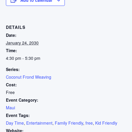
DETAILS
Date:
January 24, 2030
Time:
4:30 pm - 5:30 pm
Series:
Coconut Frond Weaving
Cost:
Free
Event Category:
Maui
Event Tags:
Day Time
,
Entertainment
,
Family Friendly
,
free
,
Kid Friendly
Website: