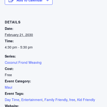
DETAILS
Date:
February 21, 2030
Time:
4:30 pm - 5:30 pm
Series:
Coconut Frond Weaving
Cost:
Free
Event Category:
Maui
Event Tags:
Day Time
,
Entertainment
,
Family Friendly
,
free
,
Kid Friendly
Website: