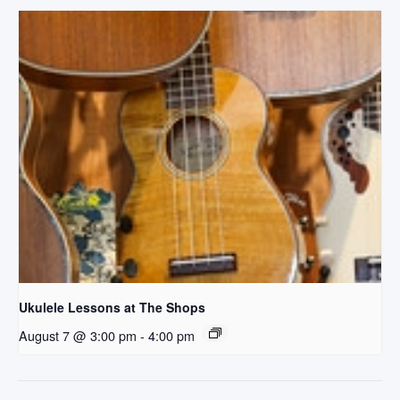
Ukulele Lessons at The Shops
August 7 @ 3:00 pm
-
4:00 pm