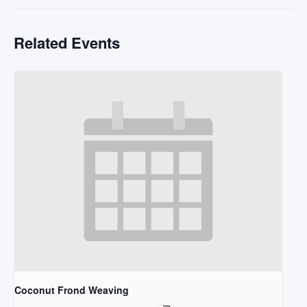
Related Events
Coconut Frond Weaving