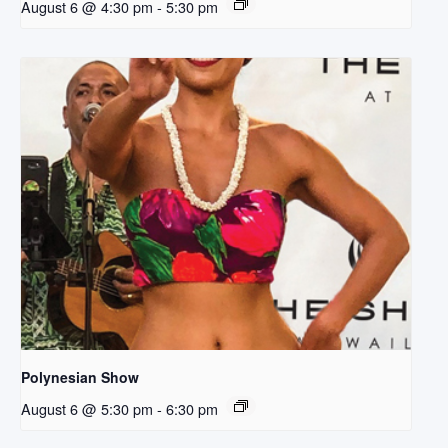
August 6 @ 4:30 pm
-
5:30 pm
Polynesian Show
August 6 @ 5:30 pm
-
6:30 pm