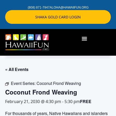
(808) 871-7947
ALOHA@HAWAIIFUN.ORG
SHAKA GOLD CARD LOGIN
« All Events
Event Series:
Coconut Frond Weaving
Coconut Frond Weaving
FREE
February 21, 2030 @ 4:30 pm
-
5:30 pm
For thousands of years, Native Hawaiians and islanders