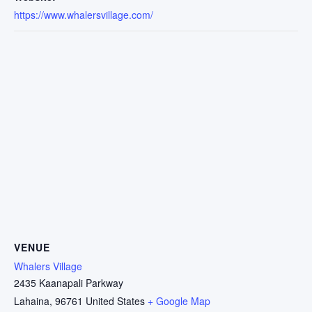
https://www.whalersvillage.com/
VENUE
Whalers Village
2435 Kaanapali Parkway
Lahaina
,
96761
United States
+ Google Map