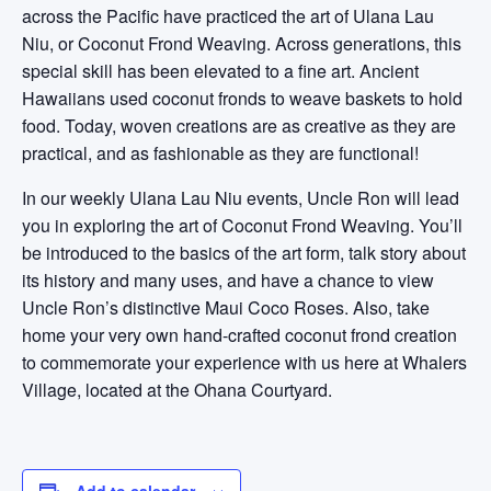
across the Pacific have practiced the art of Ulana Lau
Niu, or Coconut Frond Weaving. Across generations, this
special skill has been elevated to a fine art. Ancient
Hawaiians used coconut fronds to weave baskets to hold
food. Today, woven creations are as creative as they are
practical, and as fashionable as they are functional!
In our weekly Ulana Lau Niu events, Uncle Ron will lead
you in exploring the art of Coconut Frond Weaving. You’ll
be introduced to the basics of the art form, talk story about
its history and many uses, and have a chance to view
Uncle Ron’s distinctive Maui Coco Roses. Also, take
home your very own hand-crafted coconut frond creation
to commemorate your experience with us here at Whalers
Village, located at the Ohana Courtyard.
Add to calendar