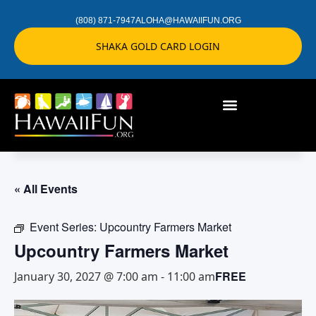
(808) 871-7947
ALOHA@HAWAIIFUN.ORG
SHAKA GOLD CARD LOGIN
« All Events
Event Series:
Upcountry Farmers Market
Upcountry Farmers Market
FREE
January 30, 2027 @ 7:00 am
-
11:00 am