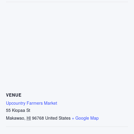
VENUE
Upcountry Farmers Market
55 Kiopaa St
Makawao
,
HI
96768
United States
+ Google Map