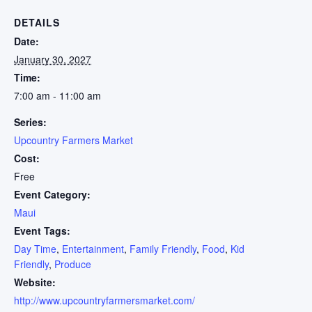
DETAILS
Date:
January 30, 2027
Time:
7:00 am - 11:00 am
Series:
Upcountry Farmers Market
Cost:
Free
Event Category:
Maui
Event Tags:
Day Time
,
Entertainment
,
Family Friendly
,
Food
,
Kid
Friendly
,
Produce
Website:
http://www.upcountryfarmersmarket.com/