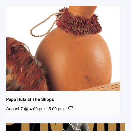
Papa Hula at The Shops
August 7 @ 4:00 pm
-
5:00 pm