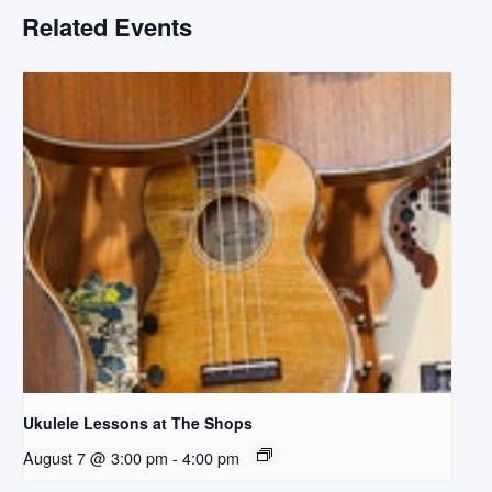
Related Events
Ukulele Lessons at The Shops
August 7 @ 3:00 pm
-
4:00 pm