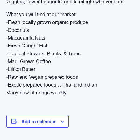
veggies, flower bouquets, and to mingle with vendors.
What you will find at our market:
-Fresh locally grown organic produce
-Coconuts
-Macadamia Nuts
-Fresh Caught Fish
-Tropical Flowers, Plants, & Trees
-Maui Grown Coffee
-Lilikoi Butter
-Raw and Vegan prepared foods
-Exotic prepared foods… Thai and Indian
Many new offerings weekly
Add to calendar