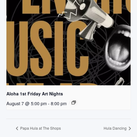
Aloha 1st Friday Art Nights
August 7 @ 5:00 pm
-
8:00 pm
Papa Hula at The Shops
Hula Dancing