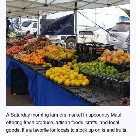
A Saturday morning farmers market in upcountry Maui
offering fresh produce, artisan foods, crafts, and local
goods. It’s a favorite for locals to stock up on island fruits,