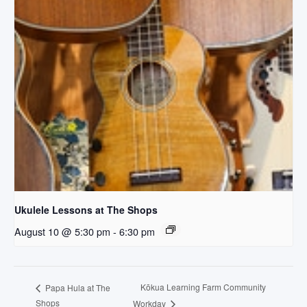
Ukulele Lessons at The Shops
August 10 @ 5:30 pm
-
6:30 pm
Kōkua Learning Farm Community
Papa Hula at The
Shops
Workday