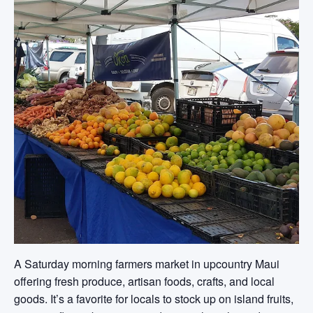
A Saturday morning farmers market in upcountry Maui
offering fresh produce, artisan foods, crafts, and local
goods. It’s a favorite for locals to stock up on island fruits,