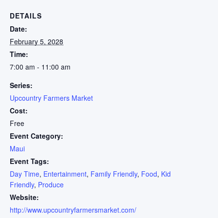
DETAILS
Date:
February 5, 2028
Time:
7:00 am - 11:00 am
Series:
Upcountry Farmers Market
Cost:
Free
Event Category:
Maui
Event Tags:
Day Time
,
Entertainment
,
Family Friendly
,
Food
,
Kid
Friendly
,
Produce
Website:
http://www.upcountryfarmersmarket.com/