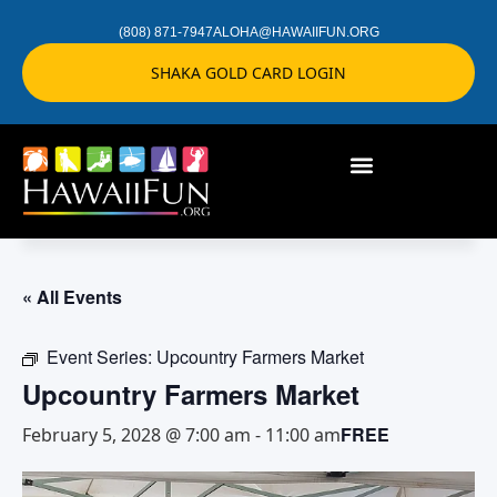
(808) 871-7947
ALOHA@HAWAIIFUN.ORG
SHAKA GOLD CARD LOGIN
« All Events
Event Series:
Upcountry Farmers Market
Upcountry Farmers Market
FREE
February 5, 2028 @ 7:00 am
-
11:00 am