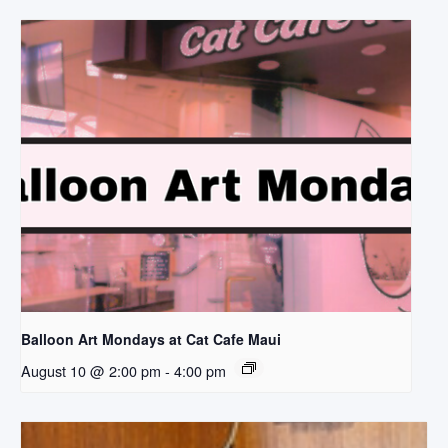
Balloon Art Mondays at Cat Cafe Maui
August 10 @ 2:00 pm
-
4:00 pm