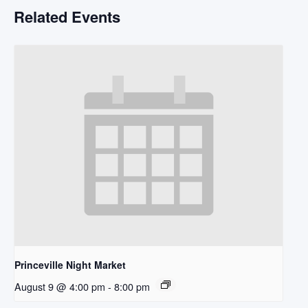
Related Events
Princeville Night Market
August 9 @ 4:00 pm
-
8:00 pm