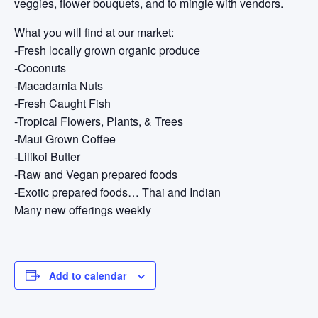
veggies, flower bouquets, and to mingle with vendors.
What you will find at our market:
-Fresh locally grown organic produce
-Coconuts
-Macadamia Nuts
-Fresh Caught Fish
-Tropical Flowers, Plants, & Trees
-Maui Grown Coffee
-Lilikoi Butter
-Raw and Vegan prepared foods
-Exotic prepared foods… Thai and Indian
Many new offerings weekly
Add to calendar