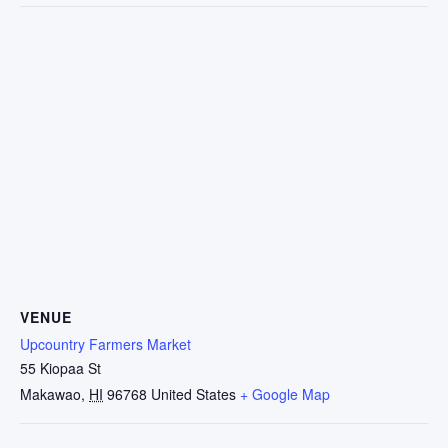
VENUE
Upcountry Farmers Market
55 Kiopaa St
Makawao
,
HI
96768
United States
+ Google Map