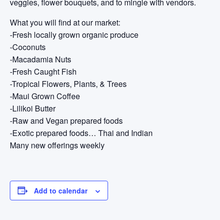
veggies, flower bouquets, and to mingle with vendors.
What you will find at our market:
-Fresh locally grown organic produce
-Coconuts
-Macadamia Nuts
-Fresh Caught Fish
-Tropical Flowers, Plants, & Trees
-Maui Grown Coffee
-Lilikoi Butter
-Raw and Vegan prepared foods
-Exotic prepared foods… Thai and Indian
Many new offerings weekly
Add to calendar