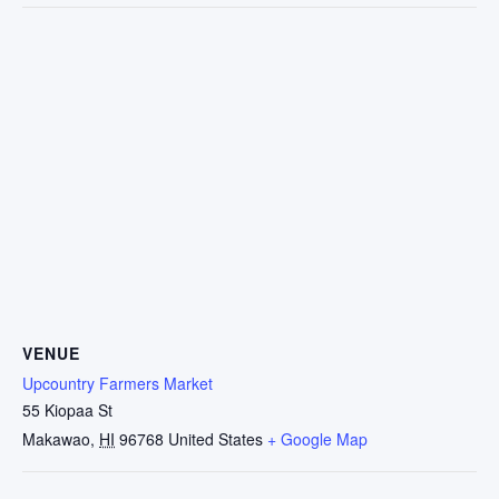
VENUE
Upcountry Farmers Market
55 Kiopaa St
Makawao
,
HI
96768
United States
+ Google Map