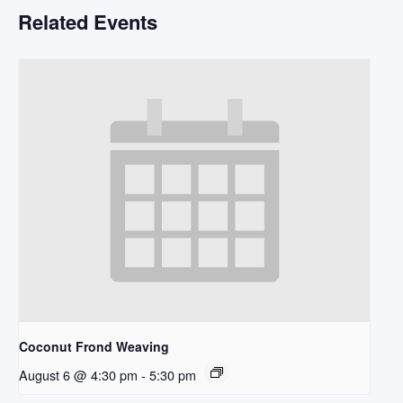
Related Events
Coconut Frond Weaving
August 6 @ 4:30 pm
-
5:30 pm