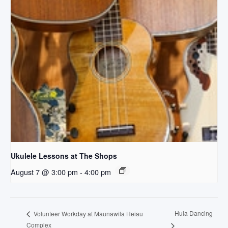
Ukulele Lessons at The Shops
August 7 @ 3:00 pm
-
4:00 pm
Hula Dancing
Volunteer Workday at Maunawila Heiau
Complex