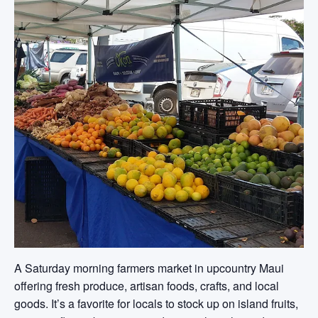
A Saturday morning farmers market in upcountry Maui
offering fresh produce, artisan foods, crafts, and local
goods. It’s a favorite for locals to stock up on island fruits,