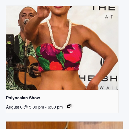
Polynesian Show
August 6 @ 5:30 pm
-
6:30 pm