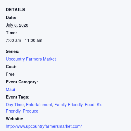
DETAILS
Date:
July 8, 2028
Time:
7:00 am - 11:00 am
Series:
Upcountry Farmers Market
Cost:
Free
Event Category:
Maui
Event Tags:
Day Time
,
Entertainment
,
Family Friendly
,
Food
,
Kid
Friendly
,
Produce
Website:
http://www.upcountryfarmersmarket.com/