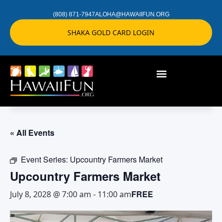
(808) 871-7947
ALOHA@HAWAIIFUN.ORG
SHAKA GOLD CARD LOGIN
« All Events
Event Series:
Upcountry Farmers Market
Upcountry Farmers Market
FREE
July 8, 2028 @ 7:00 am
-
11:00 am