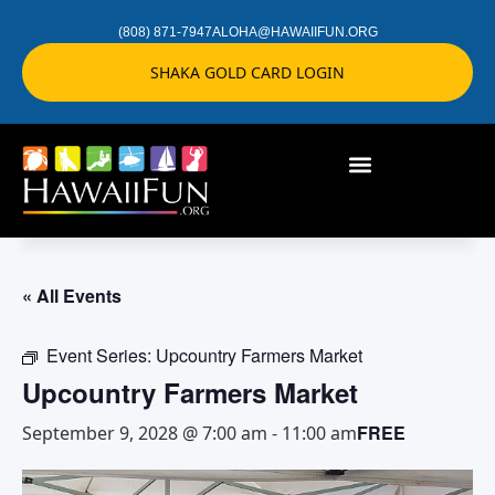
(808) 871-7947
ALOHA@HAWAIIFUN.ORG
SHAKA GOLD CARD LOGIN
« All Events
Event Series:
Upcountry Farmers Market
Upcountry Farmers Market
FREE
September 9, 2028 @ 7:00 am
-
11:00 am