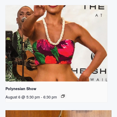
Polynesian Show
August 6 @ 5:30 pm
-
6:30 pm