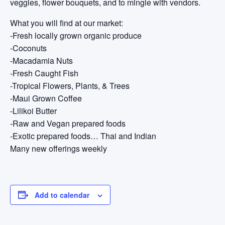
veggies, flower bouquets, and to mingle with vendors.
What you will find at our market:
-Fresh locally grown organic produce
-Coconuts
-Macadamia Nuts
-Fresh Caught Fish
-Tropical Flowers, Plants, & Trees
-Maui Grown Coffee
-Lilikoi Butter
-Raw and Vegan prepared foods
-Exotic prepared foods… Thai and Indian
Many new offerings weekly
Add to calendar