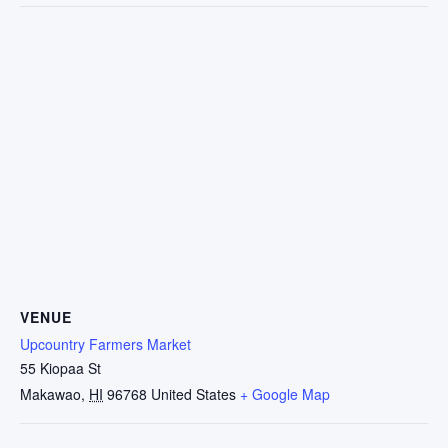
VENUE
Upcountry Farmers Market
55 Kiopaa St
Makawao
,
HI
96768
United States
+ Google Map