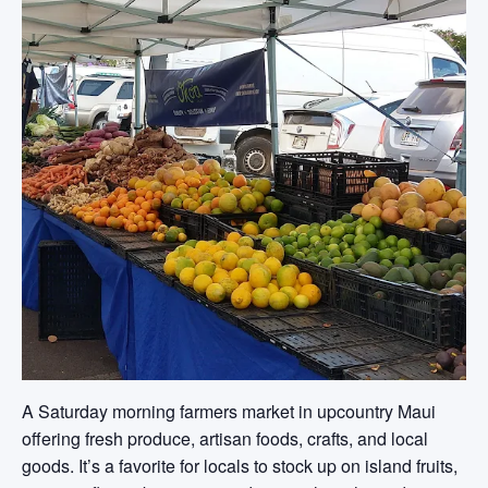
A Saturday morning farmers market in upcountry Maui
offering fresh produce, artisan foods, crafts, and local
goods. It’s a favorite for locals to stock up on island fruits,