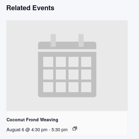
Related Events
Coconut Frond Weaving
August 6 @ 4:30 pm
-
5:30 pm