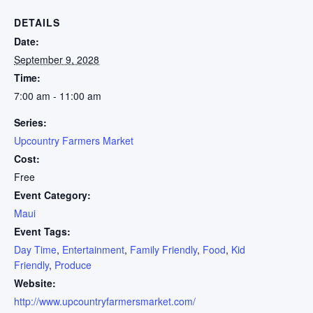
DETAILS
Date:
September 9, 2028
Time:
7:00 am - 11:00 am
Series:
Upcountry Farmers Market
Cost:
Free
Event Category:
Maui
Event Tags:
Day Time
,
Entertainment
,
Family Friendly
,
Food
,
Kid
Friendly
,
Produce
Website:
http://www.upcountryfarmersmarket.com/