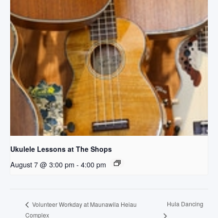
Ukulele Lessons at The Shops
August 7 @ 3:00 pm
-
4:00 pm
Hula Dancing
Volunteer Workday at Maunawila Heiau
Complex