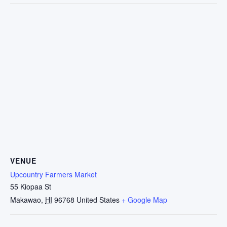
VENUE
Upcountry Farmers Market
55 Kiopaa St
Makawao
,
HI
96768
United States
+ Google Map