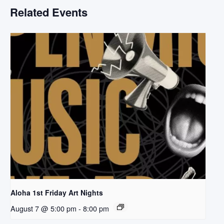
Related Events
Aloha 1st Friday Art Nights
August 7 @ 5:00 pm
-
8:00 pm