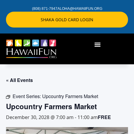
(808) 871-7947
ALOHA@HAWAIIFUN.ORG
SHAKA GOLD CARD LOGIN
« All Events
Event Series:
Upcountry Farmers Market
Upcountry Farmers Market
FREE
December 30, 2028 @ 7:00 am
-
11:00 am