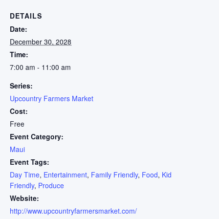
DETAILS
Date:
December 30, 2028
Time:
7:00 am - 11:00 am
Series:
Upcountry Farmers Market
Cost:
Free
Event Category:
Maui
Event Tags:
Day Time
,
Entertainment
,
Family Friendly
,
Food
,
Kid
Friendly
,
Produce
Website:
http://www.upcountryfarmersmarket.com/