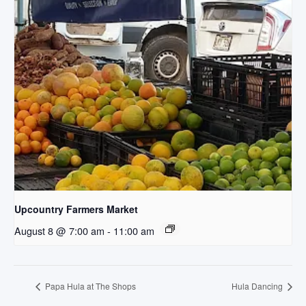
Upcountry Farmers Market
August 8 @ 7:00 am
-
11:00 am
Papa Hula at The Shops
Hula Dancing