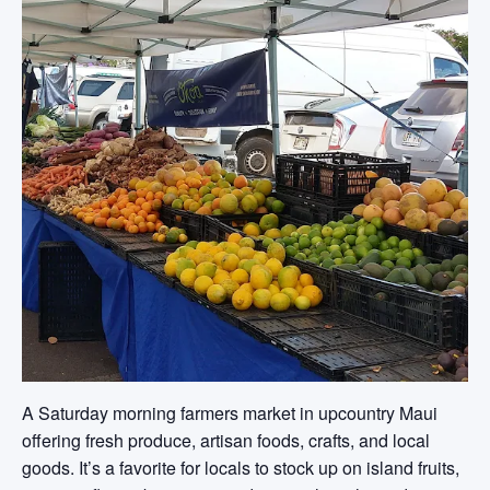
A Saturday morning farmers market in upcountry Maui
offering fresh produce, artisan foods, crafts, and local
goods. It’s a favorite for locals to stock up on island fruits,