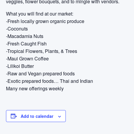
veggies, flower bouquets, and to mingle with vendors.
What you will find at our market:
-Fresh locally grown organic produce
-Coconuts
-Macadamia Nuts
-Fresh Caught Fish
-Tropical Flowers, Plants, & Trees
-Maui Grown Coffee
-Lilikoi Butter
-Raw and Vegan prepared foods
-Exotic prepared foods… Thai and Indian
Many new offerings weekly
Add to calendar