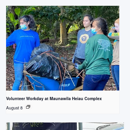
Volunteer Workday at Maunawila Heiau Complex
August 8