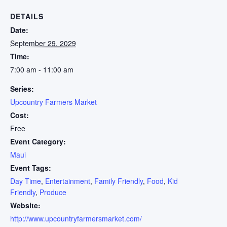
DETAILS
Date:
September 29, 2029
Time:
7:00 am - 11:00 am
Series:
Upcountry Farmers Market
Cost:
Free
Event Category:
Maui
Event Tags:
Day Time
,
Entertainment
,
Family Friendly
,
Food
,
Kid
Friendly
,
Produce
Website:
http://www.upcountryfarmersmarket.com/