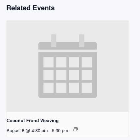
Related Events
Coconut Frond Weaving
August 6 @ 4:30 pm
-
5:30 pm