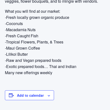
veggies, flower bouquets, and to mingle with vendors.
What you will find at our market:
-Fresh locally grown organic produce
-Coconuts
-Macadamia Nuts
-Fresh Caught Fish
-Tropical Flowers, Plants, & Trees
-Maui Grown Coffee
-Lilikoi Butter
-Raw and Vegan prepared foods
-Exotic prepared foods… Thai and Indian
Many new offerings weekly
Add to calendar