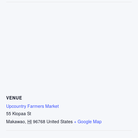
VENUE
Upcountry Farmers Market
55 Kiopaa St
Makawao
,
HI
96768
United States
+ Google Map