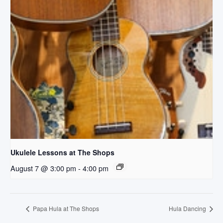
Ukulele Lessons at The Shops
August 7 @ 3:00 pm
-
4:00 pm
Papa Hula at The Shops
Hula Dancing