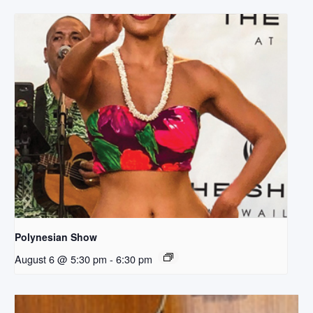
Polynesian Show
August 6 @ 5:30 pm
-
6:30 pm