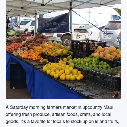
A Saturday morning farmers market in upcountry Maui
offering fresh produce, artisan foods, crafts, and local
goods. It’s a favorite for locals to stock up on island fruits,