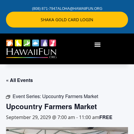
(808) 871-7947
ALOHA@HAWAIIFUN.ORG
SHAKA GOLD CARD LOGIN
« All Events
Event Series:
Upcountry Farmers Market
Upcountry Farmers Market
FREE
September 29, 2029 @ 7:00 am
-
11:00 am