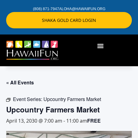
(808) 871-7947
ALOHA@HAWAIIFUN.ORG
SHAKA GOLD CARD LOGIN
« All Events
Event Series:
Upcountry Farmers Market
Upcountry Farmers Market
FREE
April 13, 2030 @ 7:00 am
-
11:00 am