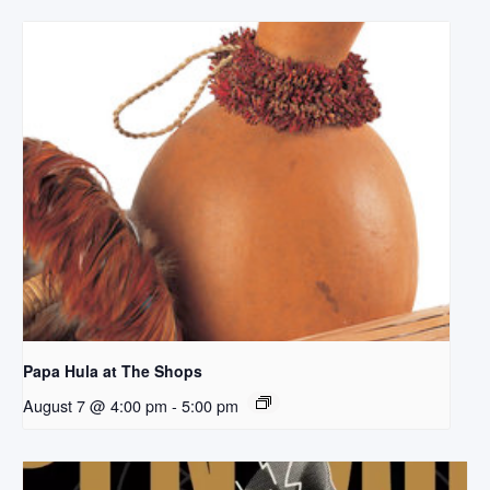
Papa Hula at The Shops
August 7 @ 4:00 pm
-
5:00 pm