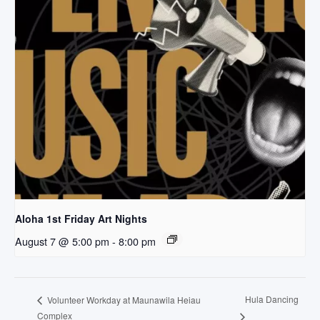
Aloha 1st Friday Art Nights
August 7 @ 5:00 pm
-
8:00 pm
Hula Dancing
Volunteer Workday at Maunawila Heiau
Complex