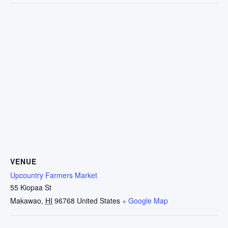
VENUE
Upcountry Farmers Market
55 Kiopaa St
Makawao
,
HI
96768
United States
+ Google Map