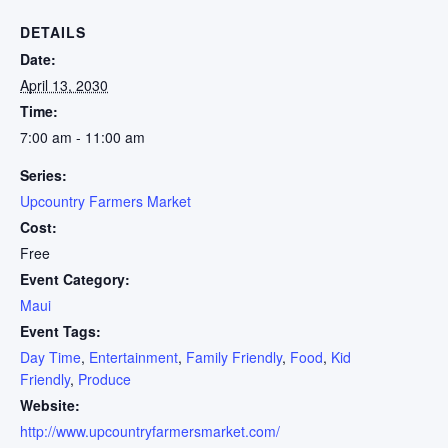
DETAILS
Date:
April 13, 2030
Time:
7:00 am - 11:00 am
Series:
Upcountry Farmers Market
Cost:
Free
Event Category:
Maui
Event Tags:
Day Time
,
Entertainment
,
Family Friendly
,
Food
,
Kid
Friendly
,
Produce
Website:
http://www.upcountryfarmersmarket.com/