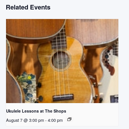
Related Events
Ukulele Lessons at The Shops
August 7 @ 3:00 pm
-
4:00 pm