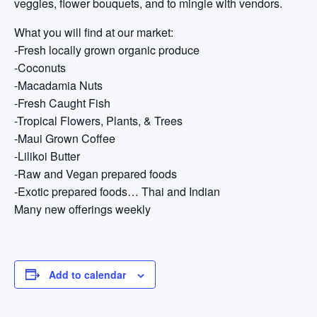
veggies, flower bouquets, and to mingle with vendors.
What you will find at our market:
-Fresh locally grown organic produce
-Coconuts
-Macadamia Nuts
-Fresh Caught Fish
-Tropical Flowers, Plants, & Trees
-Maui Grown Coffee
-Lilikoi Butter
-Raw and Vegan prepared foods
-Exotic prepared foods… Thai and Indian
Many new offerings weekly
Add to calendar