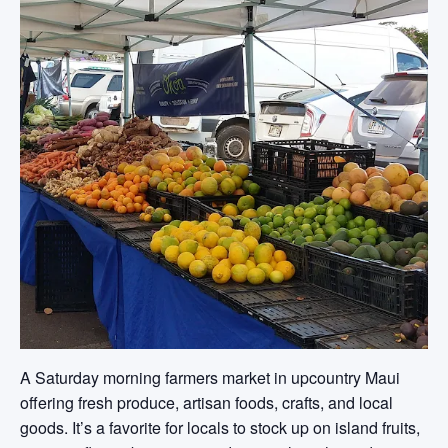
A Saturday morning farmers market in upcountry Maui
offering fresh produce, artisan foods, crafts, and local
goods. It’s a favorite for locals to stock up on island fruits,