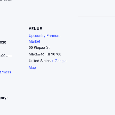
VENUE
Upcountry Farmers
Market
2030
55 Kiopaa St
Makawao
,
HI
96768
1:00 am
United States
+ Google
Map
armers
gory:
: