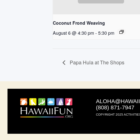
Coconut Frond Weaving
August 6 @ 4:30 pm
-
5:30 pm
Papa Hula at The Shops
ALOHA@HAWAI
(808) 871-7947
COPYRIGHT 2025 ACTIVITIE