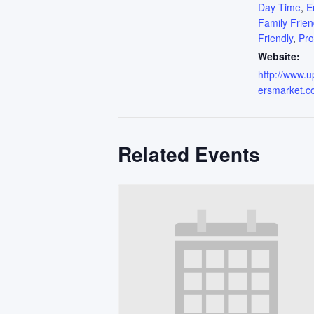
Day Time
,
E
Family Frien
Friendly
,
Pr
Website:
http://www.
ersmarket.c
Related Events