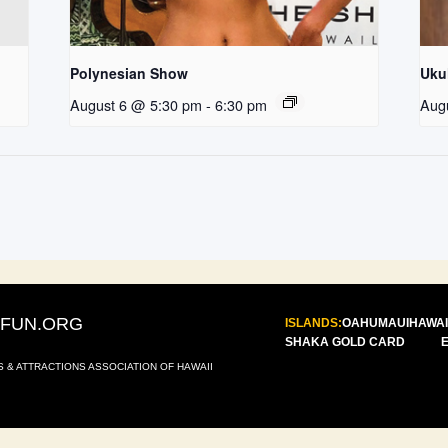
Polynesian Show
Uku
August 6 @ 5:30 pm
-
6:30 pm
Aug
IFUN.ORG
ISLANDS:
OAHU
MAUI
HAWAI
SHAKA GOLD CARD
S & ATTRACTIONS ASSOCIATION OF HAWAII