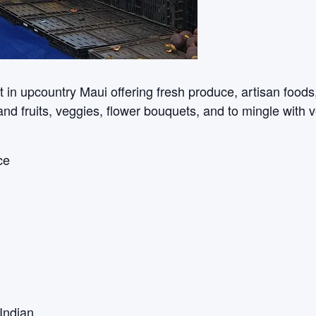
n upcountry Maui offering fresh produce, artisan foods, c
sland fruits, veggies, flower bouquets, and to mingle with 
ce
Indian