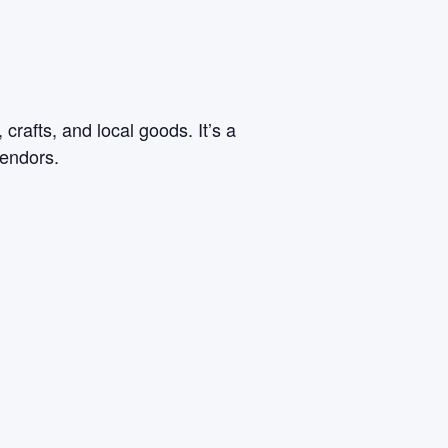
rafts, and local goods. It’s a
vendors.