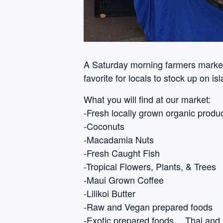
A Saturday morning farmers market i
favorite for locals to stock up on i
What you will find at our market:
-Fresh locally grown organic produ
-Coconuts
-Macadamia Nuts
-Fresh Caught Fish
-Tropical Flowers, Plants, & Trees
-Maui Grown Coffee
-Lilikoi Butter
-Raw and Vegan prepared foods
-Exotic prepared foods… Thai and 