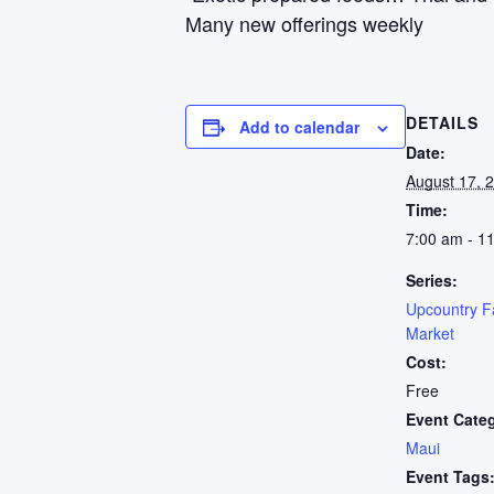
Many new offerings weekly
DETAILS
Add to calendar
Date:
August 17, 
Time:
7:00 am - 1
Series:
Upcountry F
Market
Cost:
Free
Event Cate
Maui
Event Tags