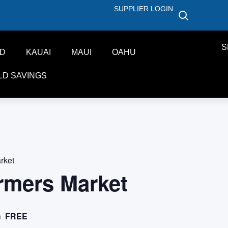
SUPPLIER LOGIN
S
ND
KAUAI
MAUI
OAHU
LD SAVINGS
rket
rmers Market
FREE
m