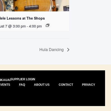
lele Lessons at The Shops
ust 7 @ 3:00 pm
-
4:00 pm
Hula Dancing
SUPPLIER LOGIN
I
KAUAI
EVENTS
FAQ
ABOUT US
CONTACT
PRIVACY