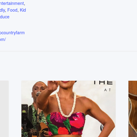
ntertainment
,
dly
,
Food
,
Kid
oduce
upcountryfarm
om/