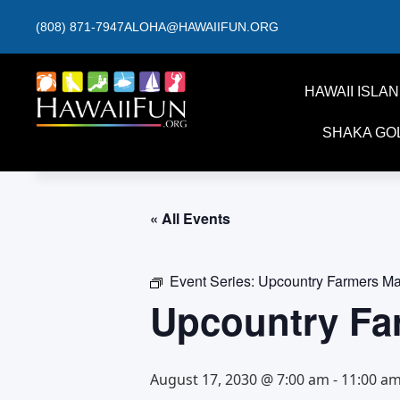
(808) 871-7947
ALOHA@HAWAIIFUN.ORG
HAWAII ISLA
SHAKA GO
« All Events
Event Series:
Upcountry Farmers Ma
Upcountry Fa
August 17, 2030 @ 7:00 am
-
11:00 a