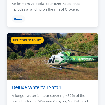
An immersive aerial tour over Kauaʻi that
includes a landing on the rim of Olokele…
Kauai
HELICOPTER TOURS
Deluxe Waterfall Safari
A longer waterfall tour covering ~80% of the
island including Waimea Canyon, Na Pali, and…