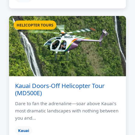
HELICOPTER TOURS
Kauai Doors-Off Helicopter Tour
(MD500E)
Dare to fan the adrenaline—soar above Kauai’s
most dramatic landscapes with nothing between
you and…
Kauai