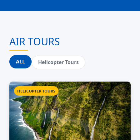
AIR TOURS
ALL
Helicopter Tours
HELICOPTER TOURS