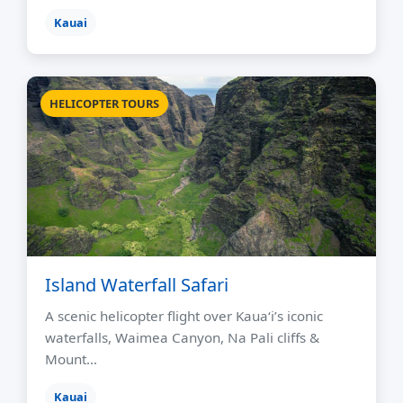
Kauai
HELICOPTER TOURS
Island Waterfall Safari
A scenic helicopter flight over Kauaʻi’s iconic
waterfalls, Waimea Canyon, Na Pali cliffs &
Mount…
Kauai