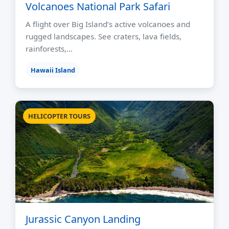
Volcanoes National Park Safari
A flight over Big Island’s active volcanoes and
rugged landscapes. See craters, lava fields,
rainforests,…
Hawaii Island
HELICOPTER TOURS
Jurassic Canyon Landing