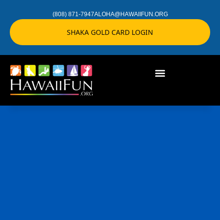
(808) 871-7947
ALOHA@HAWAIIFUN.ORG
SHAKA GOLD CARD LOGIN