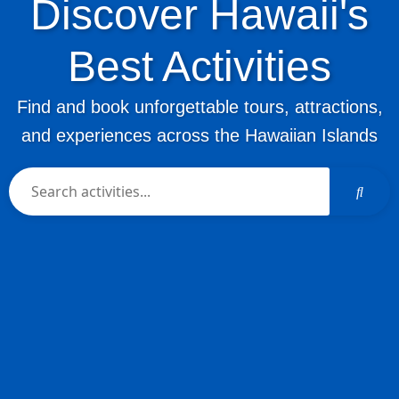
Discover Hawaii's
Best Activities
Find and book unforgettable tours, attractions,
and experiences across the Hawaiian Islands