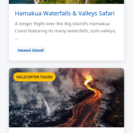
Hamakua Waterfalls & Valleys Safari
A longer flight over the Big Island’s Hamakua
Coast featuring its many waterfalls, lush valleys,
…
Hawaii Island
HELICOPTER TOURS