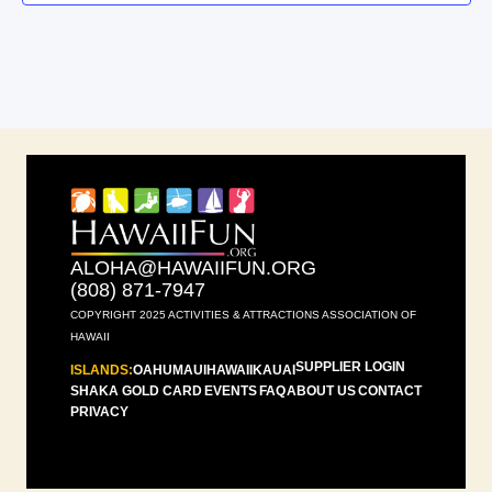
ALOHA@HAWAIIFUN.ORG
(808) 871-7947
COPYRIGHT 2025 ACTIVITIES & ATTRACTIONS ASSOCIATION OF
HAWAII
SUPPLIER LOGIN
ISLANDS:
OAHU
MAUI
HAWAII
KAUAI
SHAKA GOLD CARD
EVENTS
FAQ
ABOUT US
CONTACT
PRIVACY