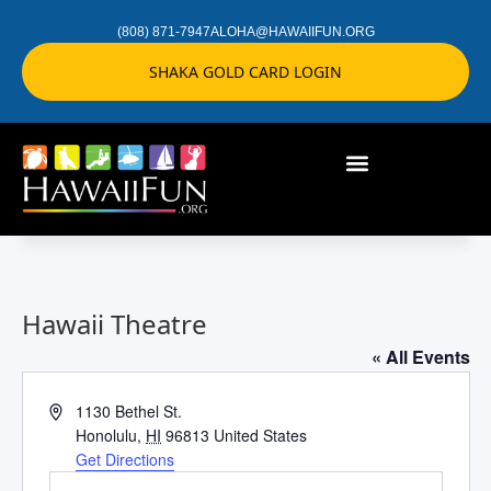
(808) 871-7947
ALOHA@HAWAIIFUN.ORG
SHAKA GOLD CARD LOGIN
Hawaii Theatre
« All Events
Address
1130 Bethel St.
Honolulu
,
HI
96813
United States
Get Directions