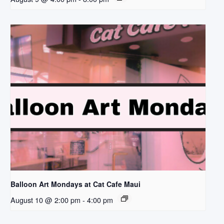
Balloon Art Mondays at Cat Cafe Maui
August 10 @ 2:00 pm
-
4:00 pm