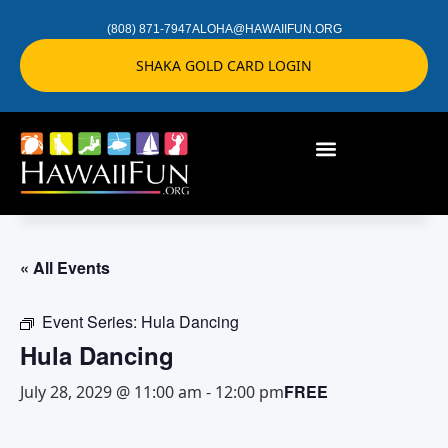
(808) 871-7947
ALOHA@HAWAIIFUN.ORG
SHAKA GOLD CARD LOGIN
« All Events
Event Series:
Hula Dancing
Hula Dancing
FREE
July 28, 2029 @ 11:00 am
-
12:00 pm