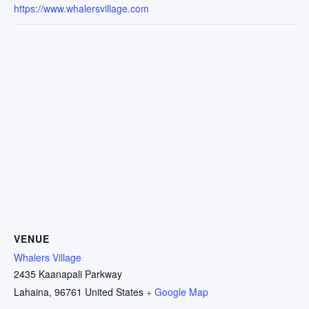
https://www.whalersvillage.com
VENUE
Whalers Village
2435 Kaanapali Parkway
Lahaina
,
96761
United States
+ Google Map