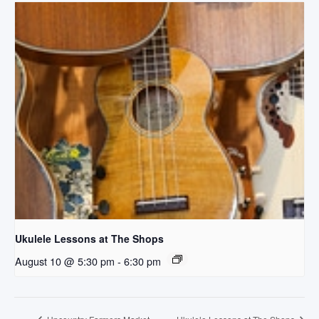
Ukulele Lessons at The Shops
August 10 @ 5:30 pm
-
6:30 pm