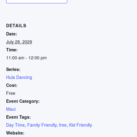
DETAILS
Date:
July 28, 2029
Time:
11:00 am - 12:00 pm
Series:
Hula Dancing
Cost:
Free
Event Category:
Maui
Event Tags:
Day Time
,
Family Friendly
,
free
,
Kid Friendly
Website: