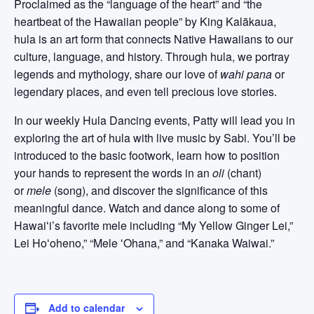
Proclaimed as the “language of the heart” and “the
heartbeat of the Hawaiian people” by King Kalākaua,
hula is an art form that connects Native Hawaiians to our
culture, language, and history. Through hula, we portray
legends and mythology, share our love of
wahi pana
or
legendary places, and even tell precious love stories.
In our weekly Hula Dancing events, Patty will lead you in
exploring the art of hula with live music by Sabi. You’ll be
introduced to the basic footwork, learn how to position
your hands to represent the words in an
oli
(chant)
or
mele
(song), and discover the significance of this
meaningful dance. Watch and dance along to some of
Hawaiʻi’s favorite mele including “My Yellow Ginger Lei,”
Lei Hoʻoheno,” “Mele ʻOhana,” and “Kanaka Waiwai.”
Add to calendar