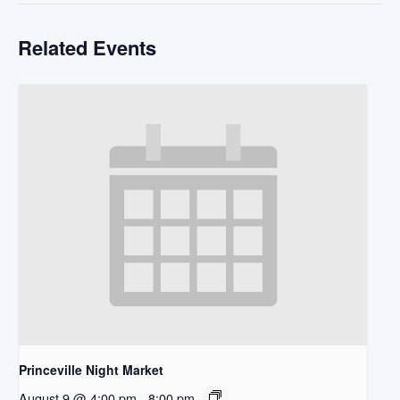
Related Events
Princeville Night Market
August 9 @ 4:00 pm
-
8:00 pm