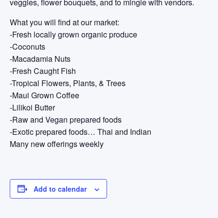
veggies, flower bouquets, and to mingle with vendors.
What you will find at our market:
-Fresh locally grown organic produce
-Coconuts
-Macadamia Nuts
-Fresh Caught Fish
-Tropical Flowers, Plants, & Trees
-Maui Grown Coffee
-Lilikoi Butter
-Raw and Vegan prepared foods
-Exotic prepared foods… Thai and Indian
Many new offerings weekly
Add to calendar