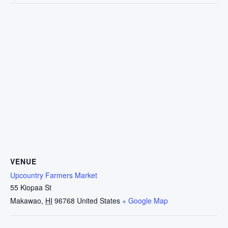
VENUE
Upcountry Farmers Market
55 Kiopaa St
Makawao
,
HI
96768
United States
+ Google Map