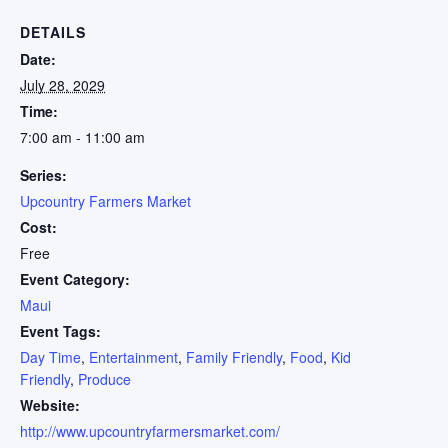
DETAILS
Date:
July 28, 2029
Time:
7:00 am - 11:00 am
Series:
Upcountry Farmers Market
Cost:
Free
Event Category:
Maui
Event Tags:
Day Time
,
Entertainment
,
Family Friendly
,
Food
,
Kid
Friendly
,
Produce
Website:
http://www.upcountryfarmersmarket.com/