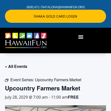
(808) 871-7947
ALOHA@HAWAIIFUN.ORG
SHAKA GOLD CARD LOGIN
« All Events
Event Series:
Upcountry Farmers Market
Upcountry Farmers Market
FREE
July 28, 2029 @ 7:00 am
-
11:00 am