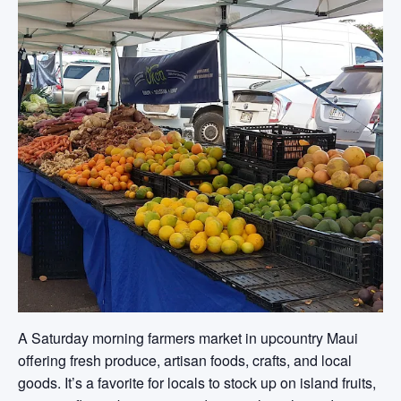
A Saturday morning farmers market in upcountry Maui
offering fresh produce, artisan foods, crafts, and local
goods. It’s a favorite for locals to stock up on island fruits,