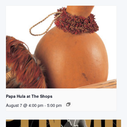
Papa Hula at The Shops
August 7 @ 4:00 pm
-
5:00 pm