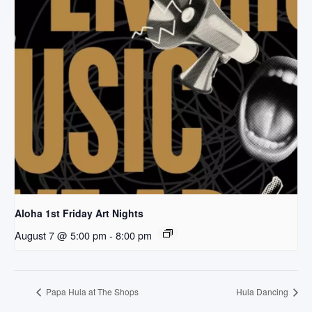
Aloha 1st Friday Art Nights
August 7 @ 5:00 pm
-
8:00 pm
Papa Hula at The Shops
Hula Dancing