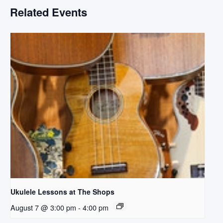
Related Events
Ukulele Lessons at The Shops
August 7 @ 3:00 pm
-
4:00 pm